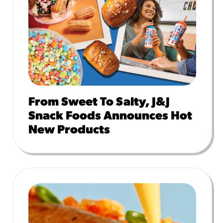
From Sweet To Salty, J&J
Snack Foods Announces Hot
New Products