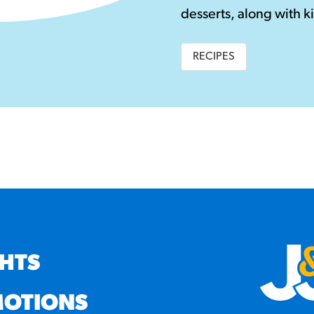
desserts, along with ki
RECIPES
GHTS
OTIONS