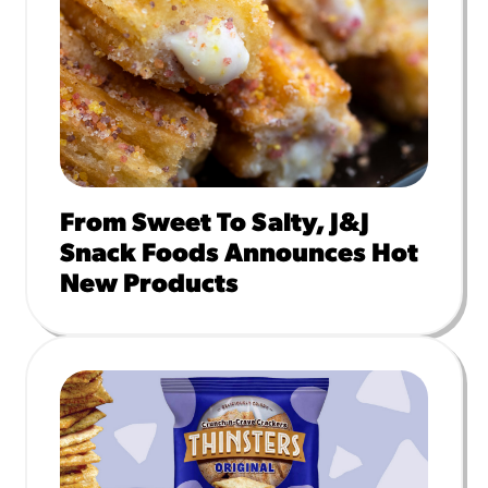
From Sweet To Salty, J&J
Snack Foods Announces Hot
New Products