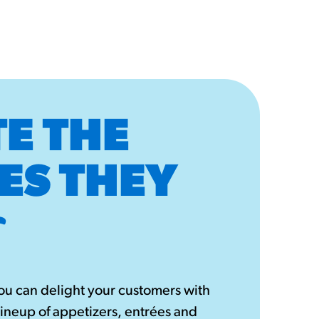
E THE
ES THEY
u can delight your customers with
lineup of appetizers, entrées and