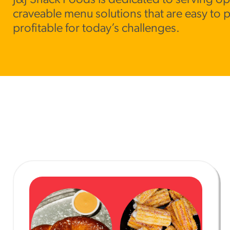
J&J Snack Foods is dedicated to serving op
craveable menu solutions that are easy to 
RESO
profitable for today’s challenges.
¡Hola
/resourc
RECIP
Reub
/recipes