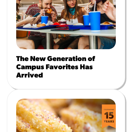
The New Generation of
Campus Favorites Has
Arrived