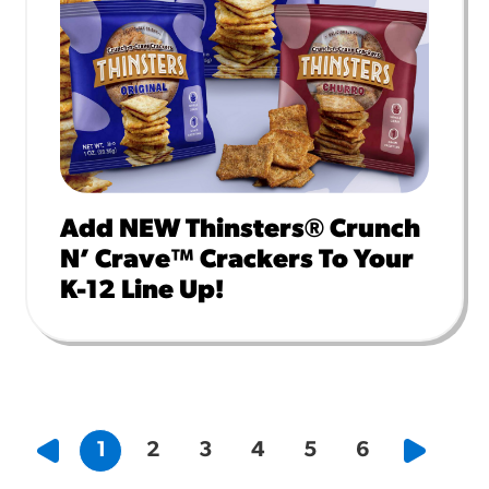
Add NEW Thinsters® Crunch
N’ Crave™ Crackers To Your
K-12 Line Up!
1
2
3
4
5
6