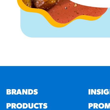
BRANDS
INSI
PRODUCTS
PROM