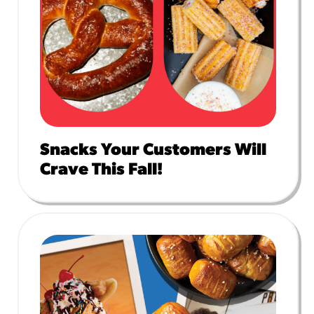
Snacks Your Customers Will
Crave This Fall!