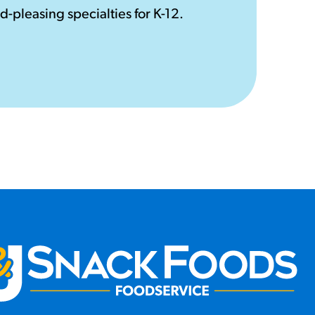
d-pleasing specialties for K-12.