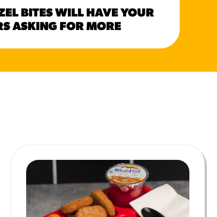
HER
ZEL BITES WILL HAVE YOUR
CAN
S ASKING FOR MORE
SUM
MORE BRANDS