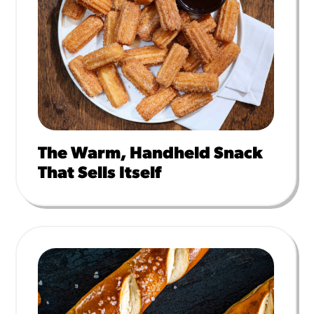
The Warm, Handheld Snack
That Sells Itself