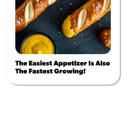
The Easiest Appetizer Is Also
The Fastest Growing!