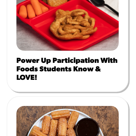
Power Up Participation With
Foods Students Know &
LOVE!