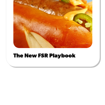
The New FSR Playbook