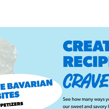
CREAT
RECIP
CRAVE
B
B
 S
PI
CE
B
A
V
A
RI
A
N
BITES
See how many ways yo
PETIZERS
our sweet and savory 