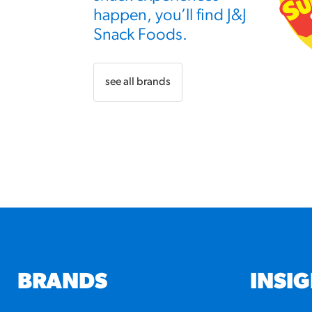
happen, you’ll find J&J
Snack Foods.
see all brands
BRANDS
INSI