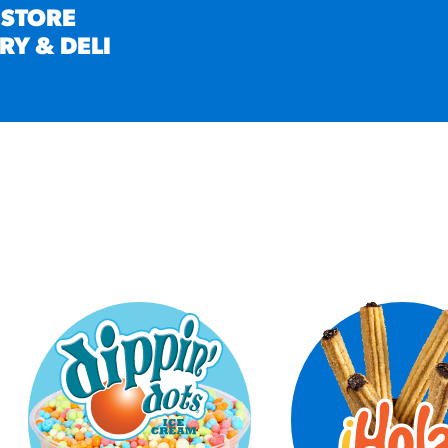
 STORE
RY & DELI