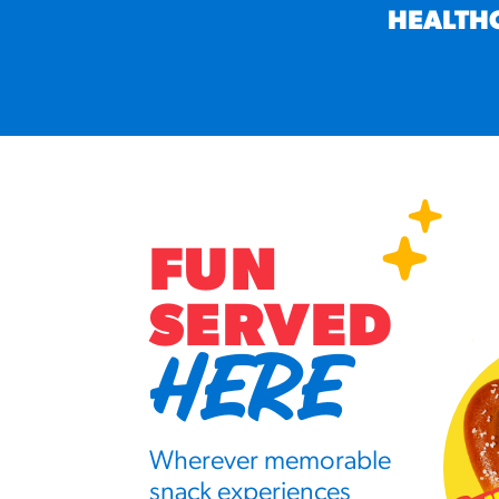
HEALTH
FUN
SERVED
HERE
Wherever memorable
snack experiences