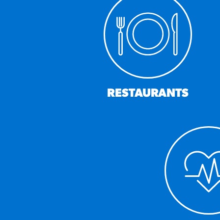
RESO
¡Hola
/resourc
RECIP
RESTAURANTS
Reub
/recipes