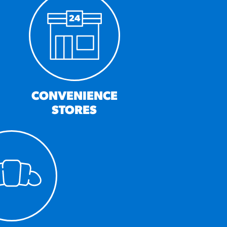
CONVENIENCE
STORES
MORE BRANDS