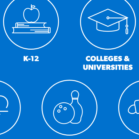
URCES
! Churros® Fries Poster
es/?rpc=churros-product-pos
ES
K-12
COLLEGES &
UNIVERSITIES
en Pretzel Nachos
/reuben-pretzel-nachos/