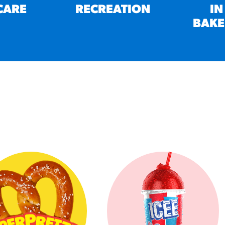
CARE
RECREATION
IN
BAKE