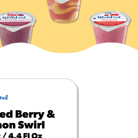
MORE BRANDS
ed Berry &
on Swirl
 / 4.4 Fl Oz