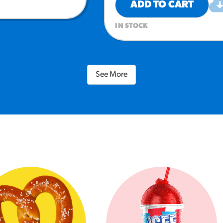
ADD TO CART
IN STOCK
See More