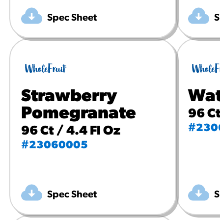
Spec Sheet
S
Strawberry
Wat
Pomegranate
96 Ct
#230
96 Ct / 4.4 Fl Oz
#23060005
Spec Sheet
S