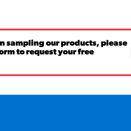
in sampling our products, please
 form to request your free