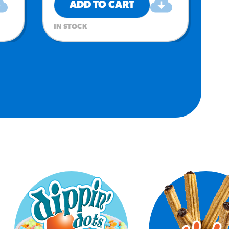
ADD TO CART
IN STOCK