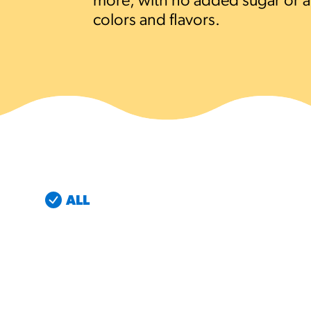
more, with no added sugar or art
colors and flavors.
RESO
¡Hola
/resourc
RECIP
Reub
/recipes
ALL