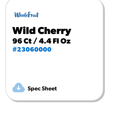
Wild Cherry
96 Ct / 4.4 Fl Oz
#23060000
Spec Sheet