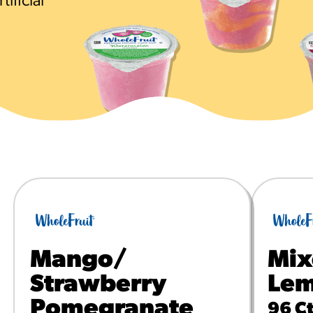
ificial
URCES
! Churros® Fries Poster
es/?rpc=churros-product-pos
ES
en Pretzel Nachos
/reuben-pretzel-nachos/
Mango/
Mix
Strawberry
Lem
Pomegranate
96 Ct