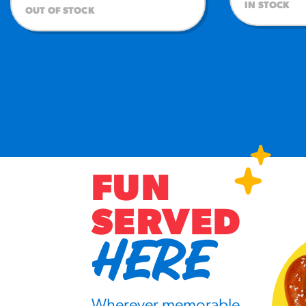
IN STOCK
OUT OF STOCK
FUN
SERVED
HERE