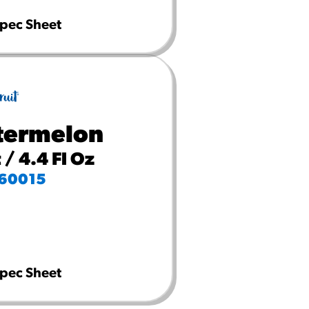
pec Sheet
ermelon
 / 4.4 Fl Oz
60015
pec Sheet