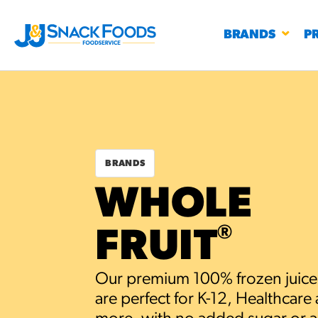
BRANDS
P
BRANDS
RESTAURANTS
WHOLE
K-12
CO
UN
®
FRUIT
PROD
Regu
BIRTHDAY CAKE FLAVORED FILLED
Our premium 100% frozen juice
#3328
CHURRO BITE
BBQ SPICE BAVARIAN BITES
S
are perfect for K-12, Healthcare
/products