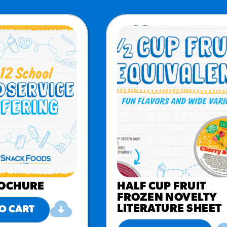
ROCHURE
HALF CUP FRUIT
FROZEN NOVELTY
LITERATURE SHEET
O CART