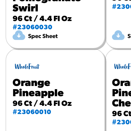
Swirl
#230
96 Ct / 4.4 Fl Oz
#23060030
Spec Sheet
S
Orange
Ora
Pineapple
Pin
Che
96 Ct / 4.4 Fl Oz
#23060010
96 Ct
#230