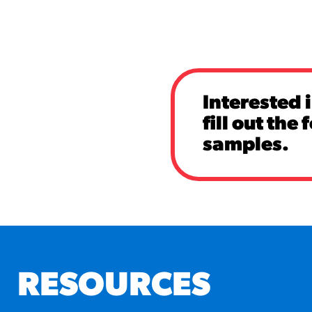
Interested 
fill out the
samples.
RESOURCES