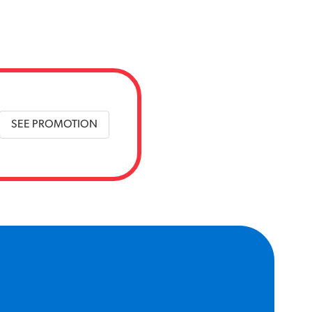
SEE PROMOTION