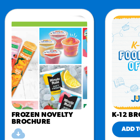
FROZEN NOVELTY
K-12 B
BROCHURE
ADD T