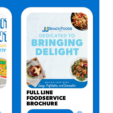
FULL LINE
FOODSERVICE
BROCHURE