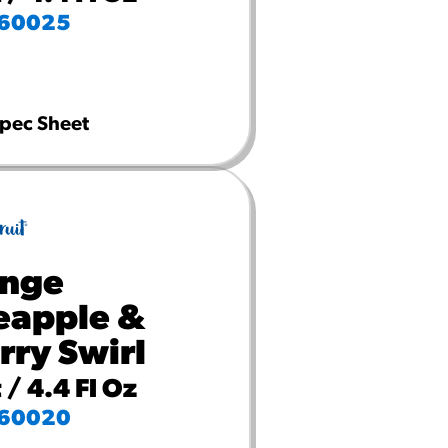
60025
pec Sheet
nge
eapple &
rry Swirl
 / 4.4 Fl Oz
60020