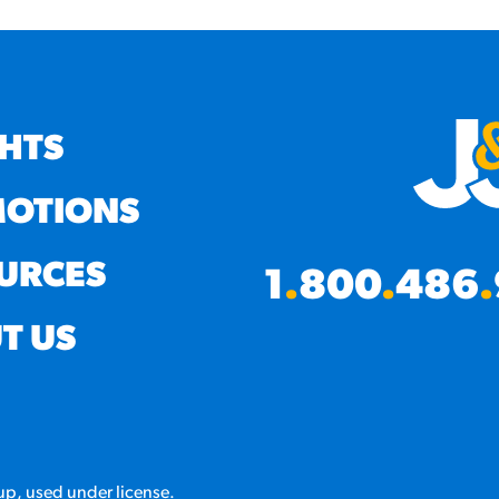
GHTS
OTIONS
URCES
1
.
800
.
486
.
T US
p, used under license.