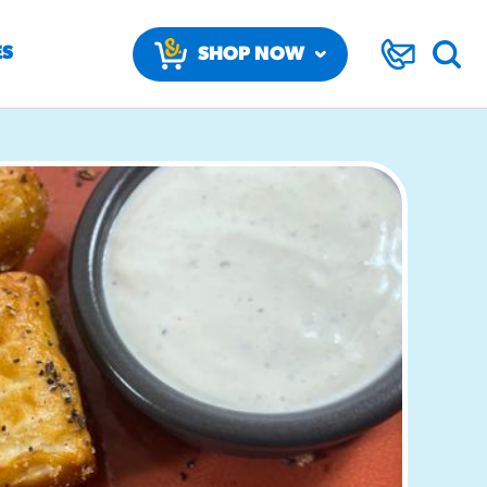
ES
SHOP NOW
BY CHANNEL
BY MEALPART
Restaurants
Breakfast
K-12
Appetizers
Colleges & Universities
Beverages
ARE
RECREATION
IN STORE
Convenience Stores
Desserts
BAKERY & DELI
SOFT PRETZELS
Healthcare
Entrees
Recreation
VARIAN TWIST
FUNNEL CA
SWEET & SALTY CHURRO S
In Store Bakery & Deli
SOFT PRETZELS
MIX