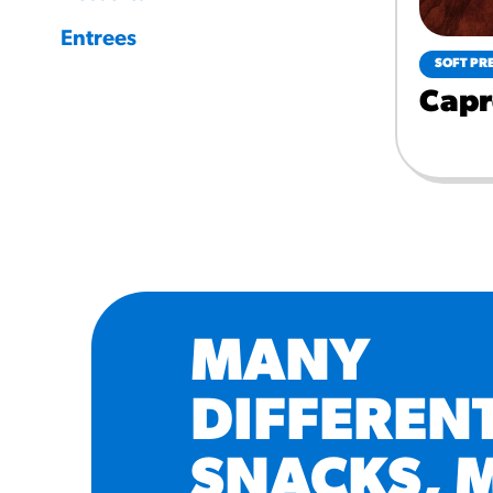
Entrees
SOFT PR
Capr
MANY
DIFFEREN
SNACKS, 