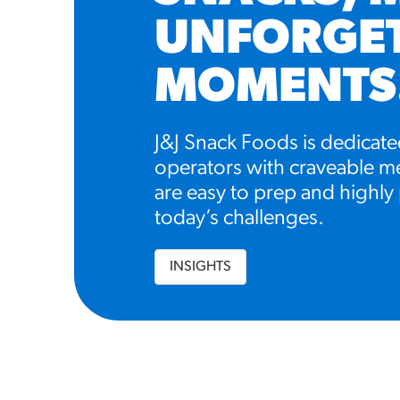
UNFORGE
MOMENTS
J&J Snack Foods is dedicate
operators with craveable me
are easy to prep and highly 
today’s challenges.
INSIGHTS