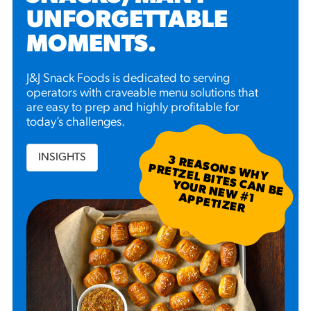
UNFORGETTABLE
MOMENTS
.
J&J Snack Foods is dedicated to serving
operators with craveable menu solutions that
are easy to prep and highly profitable for
today’s challenges.
INSIGHTS
3
R
EA
S W
H
Y
R
ETZ
EL B
N
B
E
U
R
N
EW
P
P
ETIZ
ER
SO
N
P
ITES C
A
YO
#
1 A