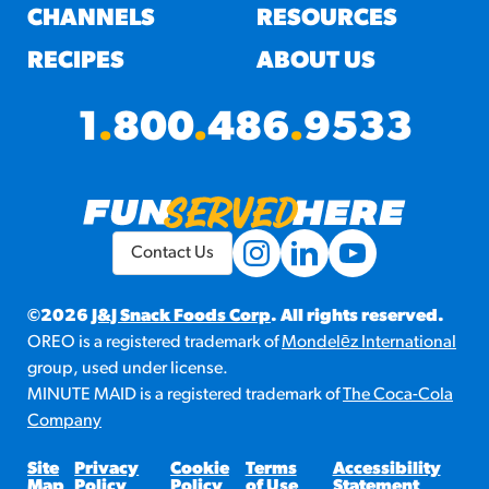
CHANNELS
RESOURCES
RECIPES
ABOUT US
1
.
800
.
486
.
9533
Contact Us
©2026
J&J Snack Foods Corp
. All rights reserved.
OREO is a registered trademark of
Mondelēz International
group, used under license.
MINUTE MAID is a registered trademark of
The Coca-Cola
Company
Site
Privacy
Cookie
Terms
Accessibility
Map
Policy
Policy
of Use
Statement