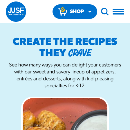
SHOP
NOW
CREATE THE RECIPES
CRAVE
THEY
See how many ways you can delight your customers
with our sweet and savory lineup of appetizers,
RECOMMENDED FUN RESULTS
entrées and desserts, along with kid-pleasing
specialties for K-12.
PRODUCTS
Regular Size
Churros
#3328
/products/churros/#hola-