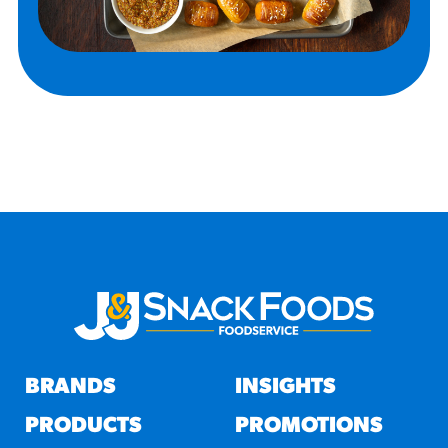
BRANDS
INSIGHTS
PRODUCTS
PROMOTIONS