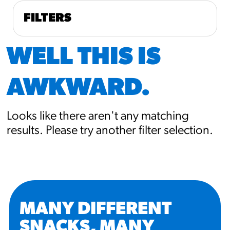
FILTERS
WELL THIS IS
AWKWARD.
Looks like there aren't any matching
results. Please try another filter selection.
MANY DIFFERENT
SNACKS, MANY