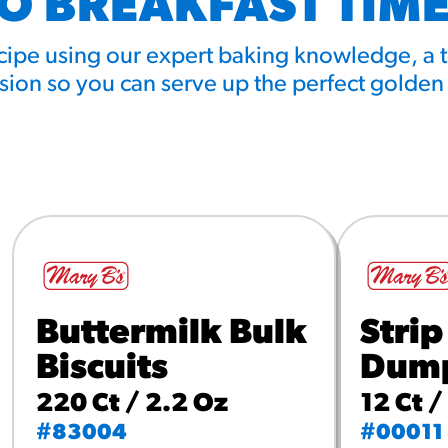
TO BREAKFAST TIME
ecipe using our expert baking knowledge, a 
ion so you can serve up the perfect golden
Buttermilk Bulk
Strip
Biscuits
Dump
220 Ct / 2.2 Oz
12 Ct /
#83004
#00011