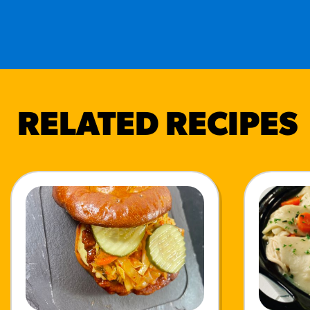
RELATED RECIPES