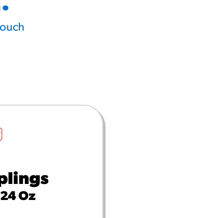
.
touch
lings
 24 Oz