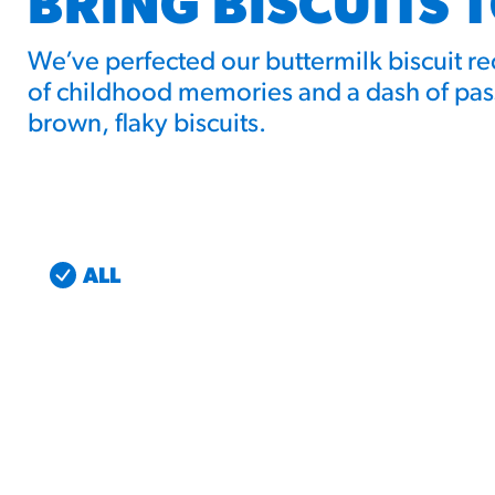
BRING BISCUITS 
We’ve perfected our buttermilk biscuit r
of childhood memories and a dash of pass
brown, flaky biscuits.
ALL