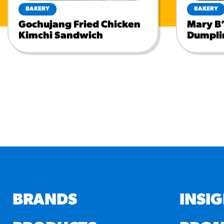
BAKERY
BAKERY
Gochujang Fried Chicken
Mary B’
Kimchi Sandwich
Dumpli
BRANDS
INSI