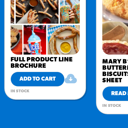
FULL PRODUCT LINE
MARY B
BROCHURE
BUTTER
BISCUIT
ADD TO CART
SHEET
IN STOCK
READ
IN STOCK