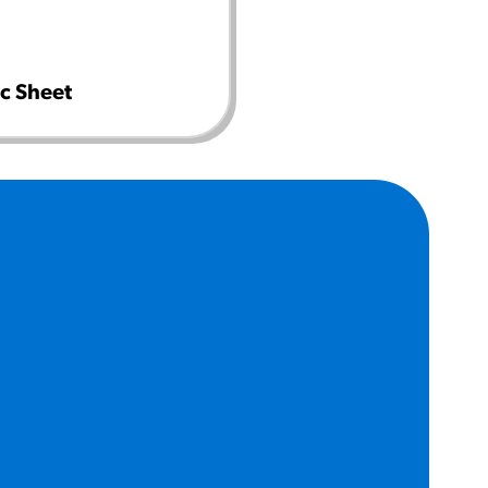
c Sheet