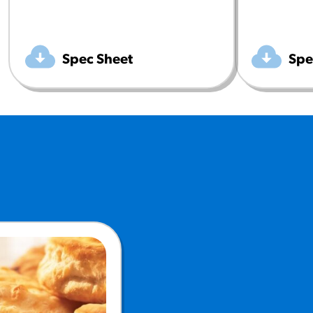
Spec Sheet
Spe