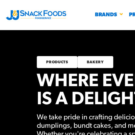
BRANDS
P
PRODUCTS
BAKERY
WHERE EVE
RESTAURANTS
K-12
CO
UN
IS A DELIGH
PROD
Regu
BIRTHDAY CAKE FLAVORED FILLED
We take pride in crafting delicio
#3328
CHURRO BITE
BBQ SPICE BAVARIAN BITES
S
dumplings, bundt cakes, and m
/products
Whether you're celebrating a sp