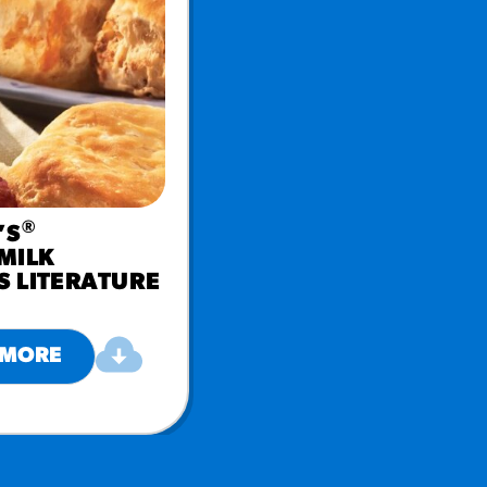
®
’S
MILK
S LITERATURE
 MORE