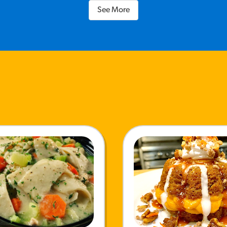
See More