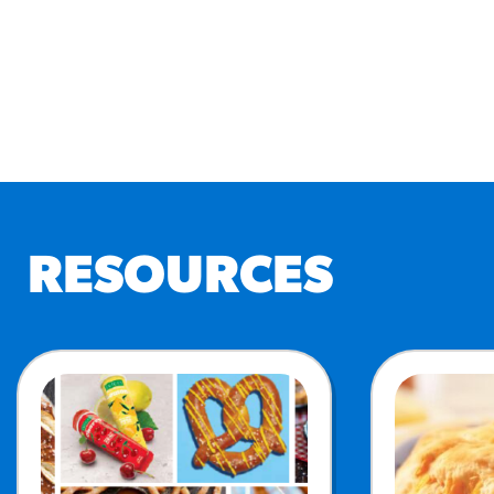
RESOURCES