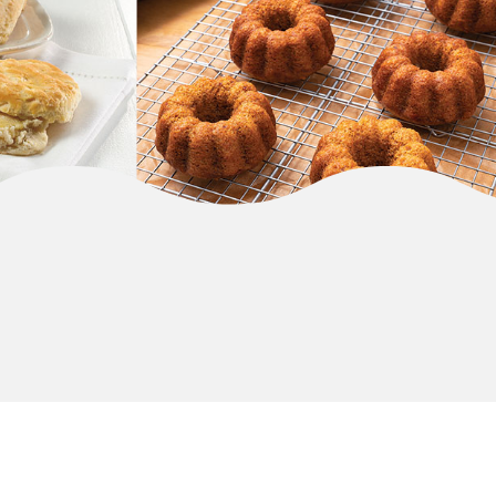
MORE BRANDS