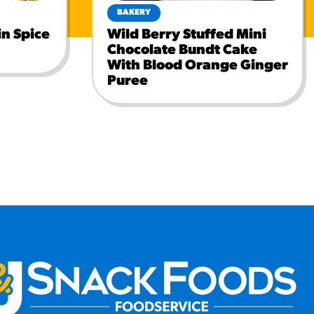
BAKERY
n Spice
Wild Berry Stuffed Mini
Chocolate Bundt Cake
With Blood Orange Ginger
Puree