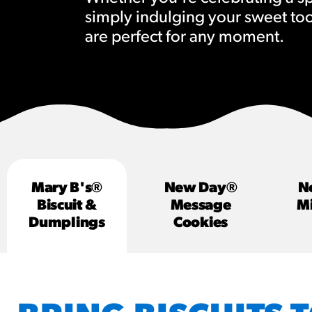
simply indulging your sweet to
RESO
are perfect for any moment.
¡Hola
/resourc
RECIP
Reub
/recipes
Mary B's®
New Day®
N
Biscuit &
Message
Mi
Dumplings
Cookies