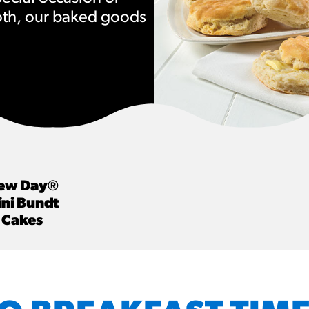
oth, our baked goods
URCES
! Churros® Fries Poster
es/?rpc=churros-product-pos
ES
en Pretzel Nachos
/reuben-pretzel-nachos/
ew Day®
ni Bundt
Cakes