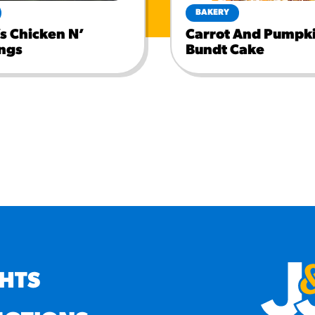
BAKERY
s Chicken N’
Carrot And Pumpki
ngs
Bundt Cake
GHTS