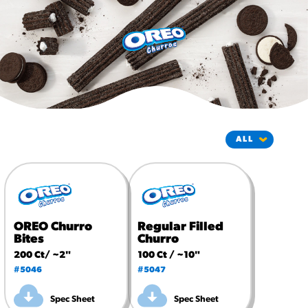
#3328
/products/churros/#hola-
churros-southwest-crispy-
style
RESOURCES
¡Hola! Churros®
Fries Poster
/resources/?rpc=churros-
product-pos
RECIPES
Reuben Pretzel
Nachos
OREO Churro
Regular Filled
/recipes/reuben-pretzel-
Bites
Churro
nachos/
200 Ct/ ~2"
100 Ct / ~10"
#5046
#5047
Spec Sheet
Spec Sheet