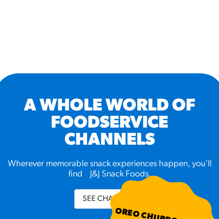
A WHOLE WORLD OF
FOODSERVICE
CHANNELS
Wherever memorable snack experiences happen, you’ll
find J&J Snack Foods.
SEE CHANNELS
OREO CHURRO BITES