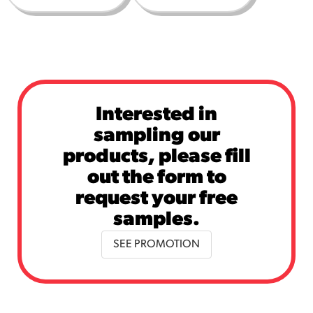
Interested in
sampling our
products, please fill
out the form to
request your free
samples.
SEE PROMOTION