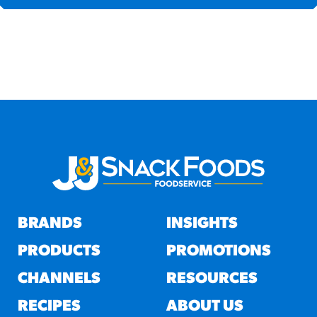
BRANDS
INSIGHTS
PRODUCTS
PROMOTIONS
CHANNELS
RESOURCES
RECIPES
ABOUT US