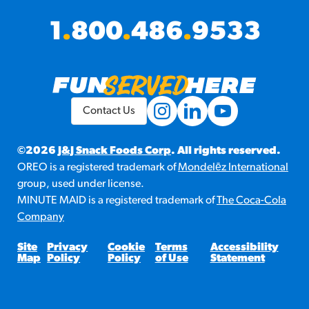
1
.
800
.
486
.
9533
Contact Us
©2026
J&J Snack Foods Corp
. All rights reserved.
OREO is a registered trademark of
Mondelēz International
group, used under license.
MINUTE MAID is a registered trademark of
The Coca-Cola
Company
Site
Privacy
Cookie
Terms
Accessibility
Map
Policy
Policy
of Use
Statement