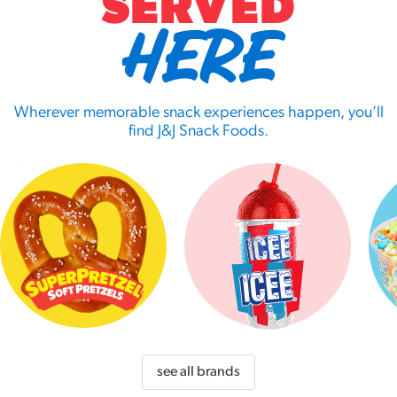
SERVED
HERE
Wherever memorable snack experiences happen, you’ll
find J&J Snack Foods.
see all brands