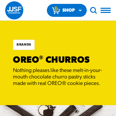
SHOP
NOW
BRANDS
®
OREO
CHURROS
RECOMMENDED FUN
Nothing pleases like these melt-in-your-
RESULTS
mouth chocolate churro pastry sticks
made with real OREO® cookie pieces.
PRODUCTS
Regular Size
Churros