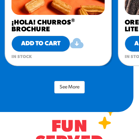
®
¡HOLA! CHURROS
OR
BROCHURE
LIT
ADD TO CART
A
IN STOCK
IN ST
See More
FUN