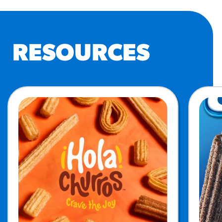
RESOURCES