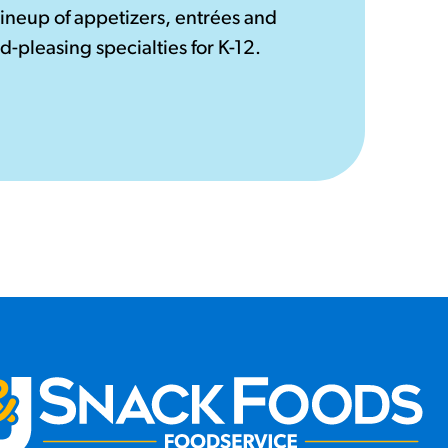
lineup of appetizers, entrées and
d-pleasing specialties for K-12.