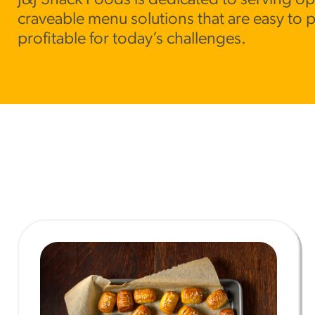
J&J Snack Foods is dedicated to serving op
craveable menu solutions that are easy to 
RESO
profitable for today’s challenges.
¡Hola
/resourc
RECIP
Reub
/recipes