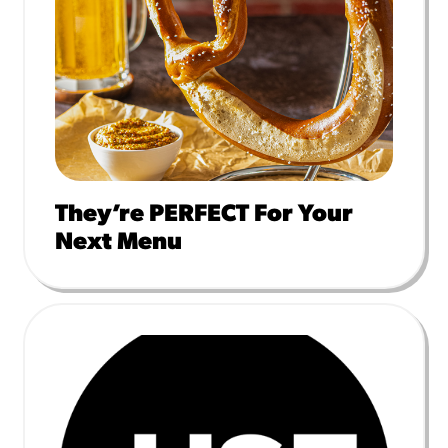
They’re PERFECT For Your
Next Menu