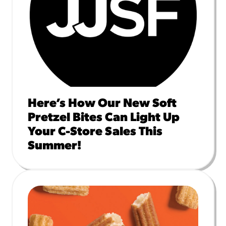
Here’s How Our New Soft
Pretzel Bites Can Light Up
Your C-Store Sales This
Summer!