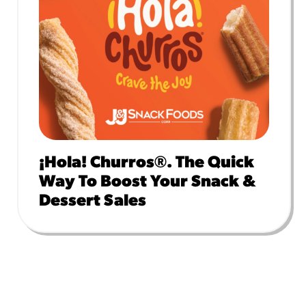
¡Hola! Churros®. The Quick
Way To Boost Your Snack &
Dessert Sales