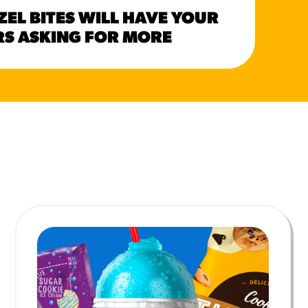
HER
ZEL BITES WILL HAVE YOUR
CAN
S ASKING FOR MORE
SUM
MORE BRANDS