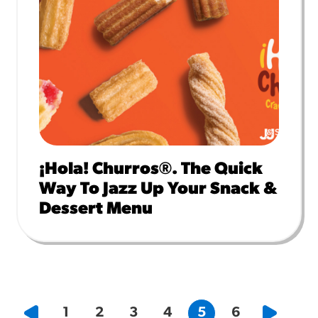
¡Hola! Churros®. The Quick
Way To Jazz Up Your Snack &
Dessert Menu
1
2
3
4
5
6