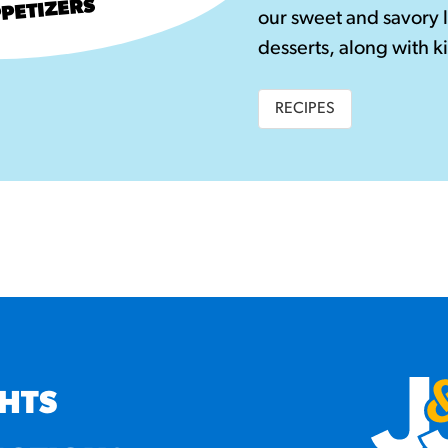
PETIZERS
our sweet and savory 
desserts, along with ki
RECIPES
GHTS