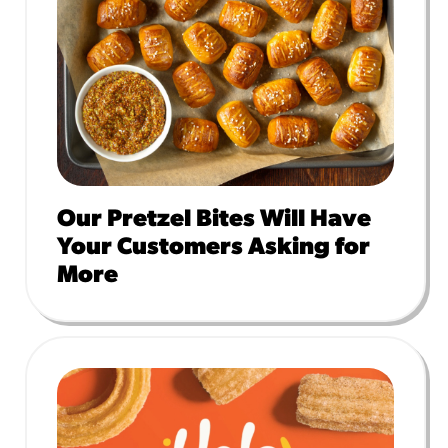
Our Pretzel Bites Will Have
Your Customers Asking for
More