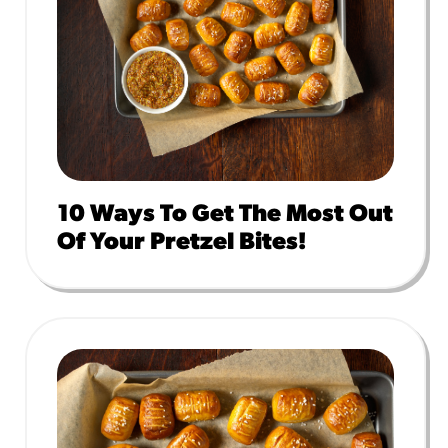
10 Ways To Get The Most Out
Of Your Pretzel Bites!