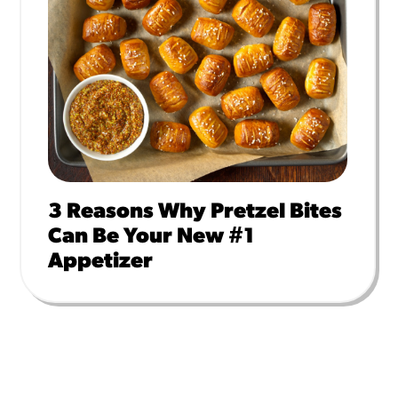
3 Reasons Why Pretzel Bites
Can Be Your New #1
Appetizer