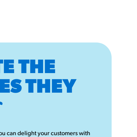
E THE
ES THEY
u can delight your customers with