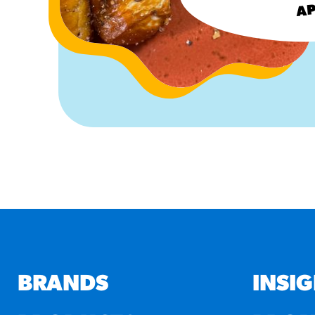
AP
BRANDS
INSI