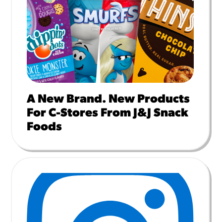
A New Brand. New Products
For C-Stores From J&J Snack
Foods