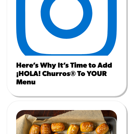
Here’s Why It’s Time to Add
¡HOLA! Churros® To YOUR
Menu