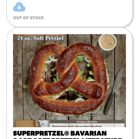
OUT OF STOCK
SUPERPRETZEL® BAVARIAN