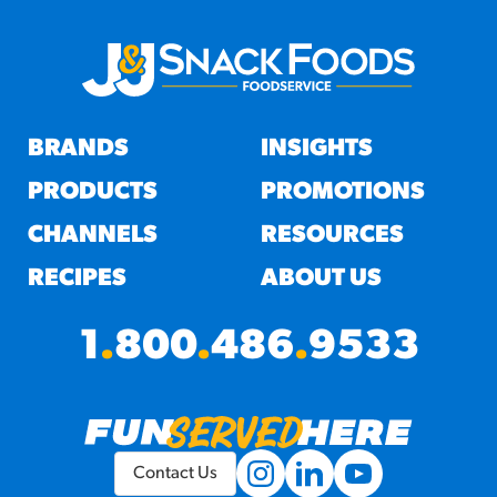
BRANDS
INSIGHTS
PRODUCTS
PROMOTIONS
CHANNELS
RESOURCES
RECIPES
ABOUT US
1
.
800
.
486
.
9533
Contact Us