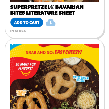
SUPERPRETZEL® BAVARIAN
BITES LITERATURE SHEET
ADD TO CART
IN STOCK