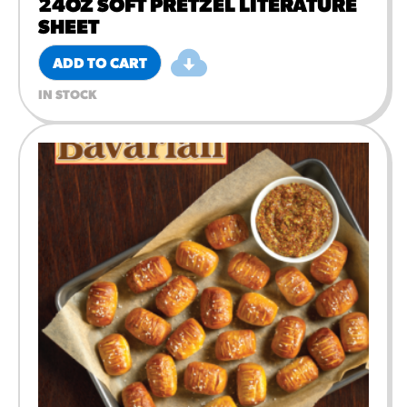
24OZ SOFT PRETZEL LITERATURE
SHEET
ADD TO CART
IN STOCK