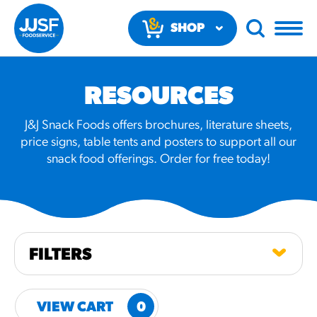
SHOP
NOW
RESOURCES
J&J Snack Foods offers brochures, literature sheets,
price signs, table tents and posters to support all our
snack food offerings. Order for free today!
RECOMMENDED FUN
RESULTS
PRODUCTS
FILTERS
Regular Size
Churros
VIEW CART
0