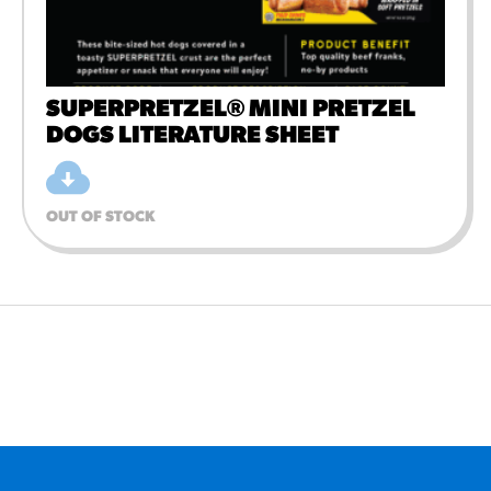
SUPERPRETZEL® MINI PRETZEL
DOGS LITERATURE SHEET
OUT OF STOCK