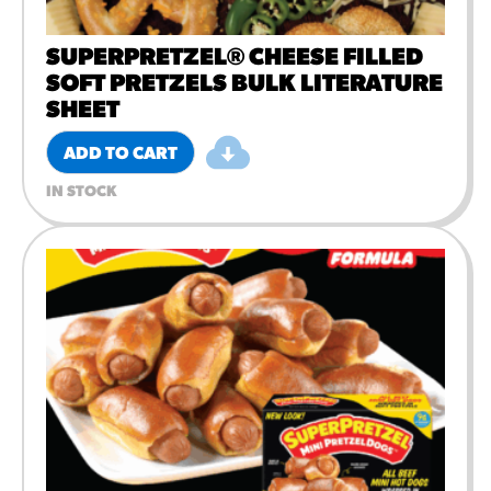
SUPERPRETZEL® CHEESE FILLED
SOFT PRETZELS BULK LITERATURE
SHEET
ADD TO CART
IN STOCK