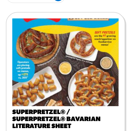
#3328
/products/churros/#hola-
churros-southwest-crispy-
style
RESOURCES
¡Hola! Churros®
Fries Poster
/resources/?rpc=churros-
product-pos
RECIPES
Reuben Pretzel
Nachos
/recipes/reuben-pretzel-
nachos/
SUPERPRETZEL® /
SUPERPRETZEL® BAVARIAN
LITERATURE SHEET