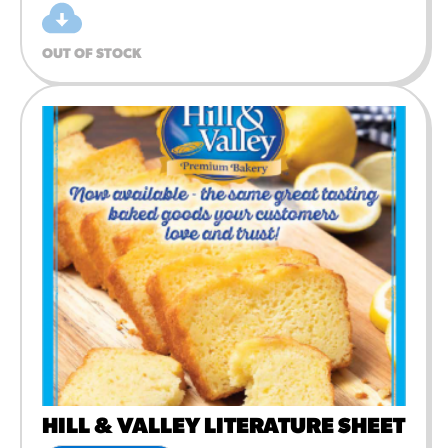
OUT OF STOCK
HILL & VALLEY LITERATURE SHEET