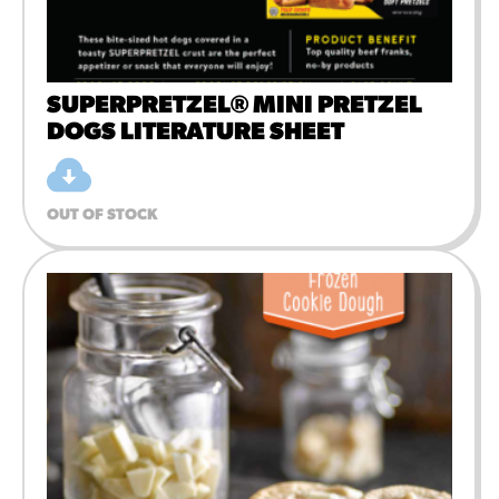
SUPERPRETZEL® MINI PRETZEL
DOGS LITERATURE SHEET
OUT OF STOCK