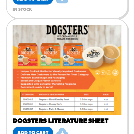
IN STOCK
DOGSTERS LITERATURE SHEET
ADD TO CART