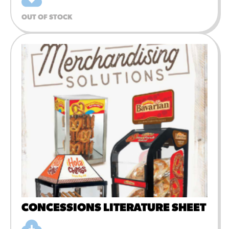
OUT OF STOCK
CONCESSIONS LITERATURE SHEET