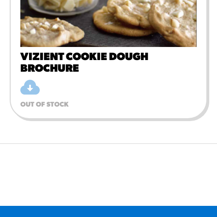
VIZIENT COOKIE DOUGH
BROCHURE
OUT OF STOCK