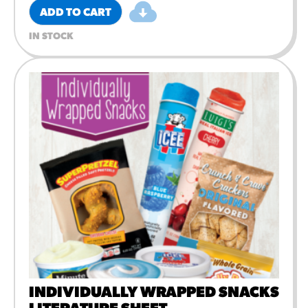
ADD TO CART
IN STOCK
INDIVIDUALLY WRAPPED SNACKS