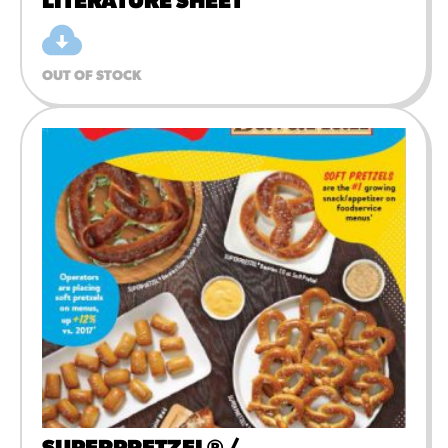
LITERATURE SHEET
OUT OF STOCK