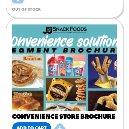
OUT OF STOCK
CONVENIENCE STORE BROCHURE
ADD TO CART