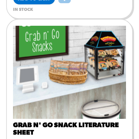
IN STOCK
GRAB N' GO SNACK LITERATURE
SHEET