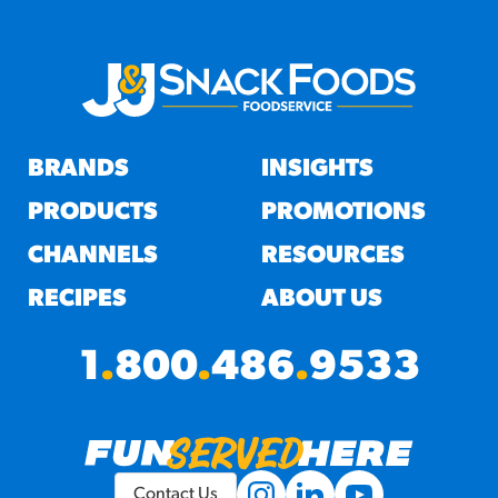
BRANDS
INSIGHTS
PRODUCTS
PROMOTIONS
CHANNELS
RESOURCES
RECIPES
ABOUT US
1
.
800
.
486
.
9533
Contact Us