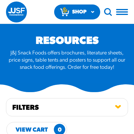
SHOP
NOW
RESOURCES
J&J Snack Foods offers brochures, literature sheets,
price signs, table tents and posters to support all our
snack food offerings. Order for free today!
RECOMMENDED FUN
RESULTS
PRODUCTS
FILTERS
Regular Size
Churros
VIEW CART
0