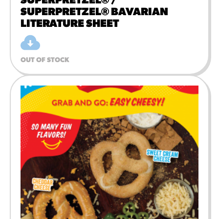
SUPERPRETZEL® /
SUPERPRETZEL® BAVARIAN
LITERATURE SHEET
OUT OF STOCK