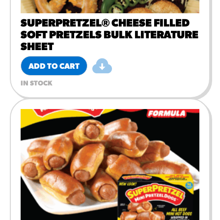
SUPERPRETZEL® CHEESE FILLED
SOFT PRETZELS BULK LITERATURE
SHEET
ADD TO CART
IN STOCK