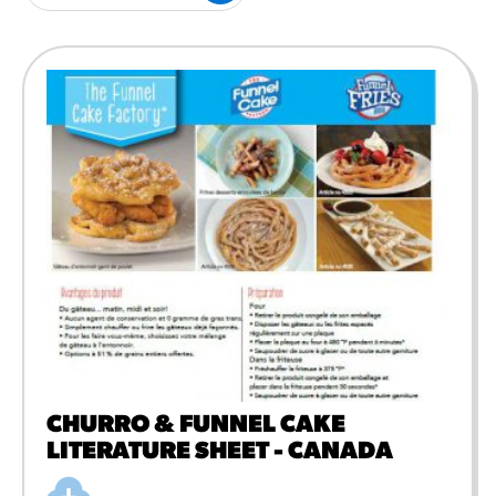
#3328
/products/churros/#hola-
churros-southwest-crispy-
style
RESOURCES
¡Hola! Churros®
Fries Poster
/resources/?rpc=churros-
product-pos
RECIPES
Reuben Pretzel
Nachos
/recipes/reuben-pretzel-
nachos/
CHURRO & FUNNEL CAKE
LITERATURE SHEET - CANADA