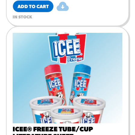
ADD TO CART
IN STOCK
ICEE® FREEZE TUBE/CUP