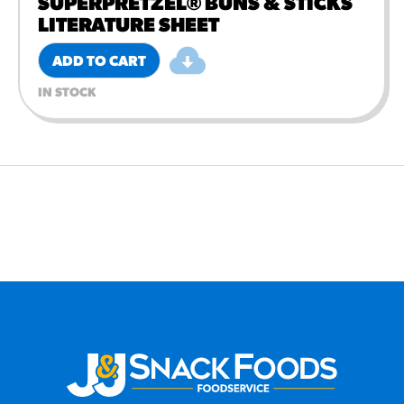
SUPERPRETZEL® BUNS & STICKS
LITERATURE SHEET
ADD TO CART
IN STOCK