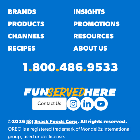
BRANDS
INSIGHTS
PRODUCTS
PROMOTIONS
CHANNELS
RESOURCES
RECIPES
ABOUT US
1
.
800
.
486
.
9533
Contact Us
©2026
J&J Snack Foods Corp
. All rights reserved.
OREO is a registered trademark of
Mondelēz International
group, used under license.