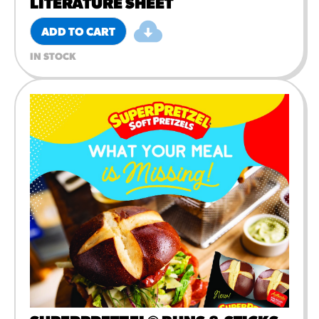
LITERATURE SHEET
ADD TO CART
IN STOCK