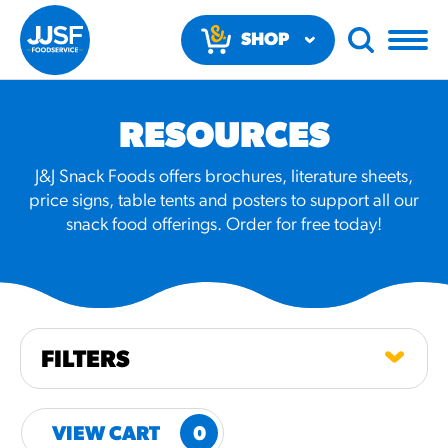
SHOP
NOW
RESOURCES
J&J Snack Foods offers brochures, literature sheets,
price signs, table tents and posters to support all our
snack food offerings. Order for free today!
RECOMMENDED FUN
RESULTS
PRODUCTS
FILTERS
Regular Size
Churros
VIEW CART
0