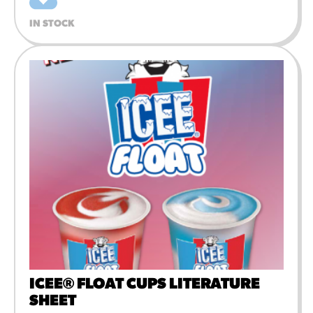
IN STOCK
ICEE® FLOAT CUPS LITERATURE
SHEET