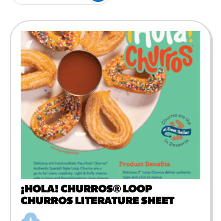
#3328
/products/churros/#hola-
churros-southwest-crispy-
style
RESOURCES
¡Hola! Churros®
Fries Poster
/resources/?rpc=churros-
product-pos
RECIPES
Reuben Pretzel
Nachos
/recipes/reuben-pretzel-
nachos/
¡HOLA! CHURROS® LOOP
CHURROS LITERATURE SHEET