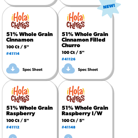
51% Whole Grain
51% Whole Grain
Cinnamon
Cinnamon Filled
Churro
100 Ct / 5"
100 Ct / 5"
#41114
#41126
Spec Sheet
Spec Sheet
51% Whole Grain
51% Whole Grain
Raspberry
Raspberry I/W
100 Ct / 5"
100 Ct / 5"
#41112
#41148