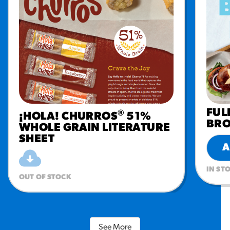
FUL
®
¡HOLA! CHURROS
51%
BR
WHOLE GRAIN LITERATURE
SHEET
A
IN ST
OUT OF STOCK
See More