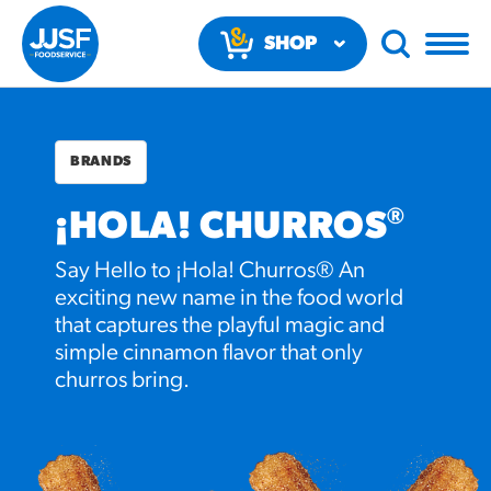
SHOP
NOW
BRANDS
®
¡HOLA! CHURROS
Say Hello to ¡Hola! Churros® An
RECOMMENDED FUN
exciting new name in the food world
RESULTS
that captures the playful magic and
simple cinnamon flavor that only
churros bring.
PRODUCTS
Regular Size
Churros