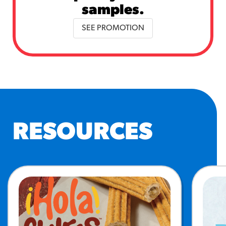
samples.
SEE PROMOTION
RESOURCES