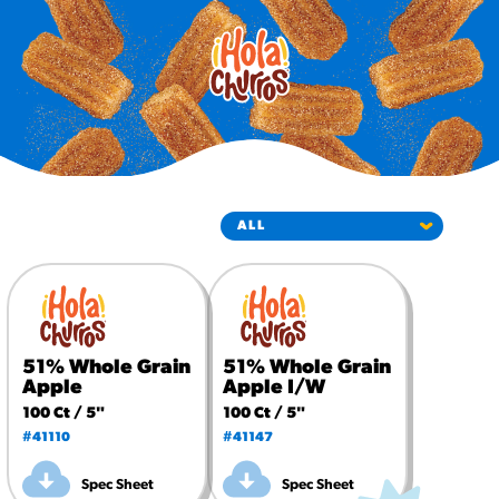
#3328
/products/churros/#hola-
churros-southwest-crispy-
style
RESOURCES
¡Hola! Churros®
Fries Poster
/resources/?rpc=churros-
product-pos
RECIPES
Reuben Pretzel
Nachos
51% Whole Grain
51% Whole Grain
/recipes/reuben-pretzel-
Apple
Apple I/W
nachos/
100 Ct / 5"
100 Ct / 5"
#41110
#41147
Spec Sheet
Spec Sheet