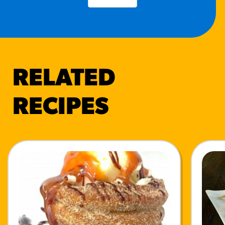
RELATED
RECIPES