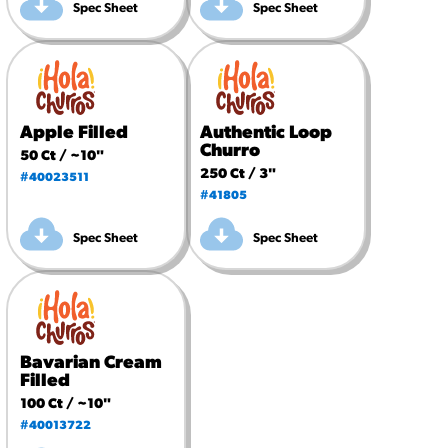
Spec Sheet
Spec Sheet
Apple Filled
Authentic Loop
Churro
50 Ct / ~10"
250 Ct / 3"
#40023511
#41805
Spec Sheet
Spec Sheet
Bavarian Cream
Filled
100 Ct / ~10"
#40013722