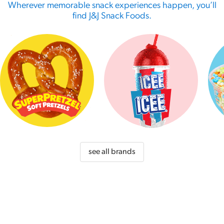
Wherever memorable snack experiences happen, you’ll
find J&J Snack Foods.
see all brands