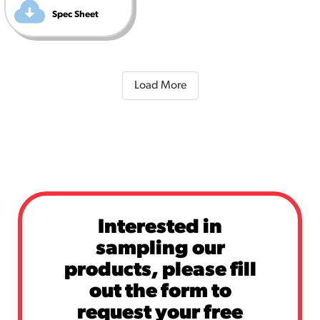
Spec Sheet
Load More
Interested in
sampling our
products, please fill
out the form to
request your free