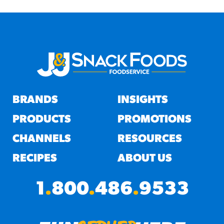
BRANDS
INSIGHTS
PRODUCTS
PROMOTIONS
CHANNELS
RESOURCES
RECIPES
ABOUT US
1
.
800
.
486
.
9533