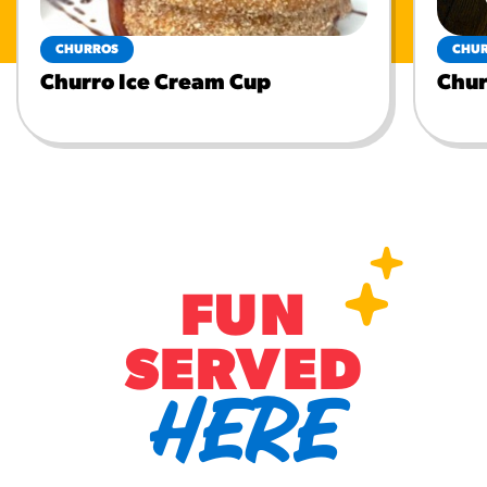
CHURROS
CHU
Churro Ice Cream Cup
Chur
FUN
SERVED
HERE