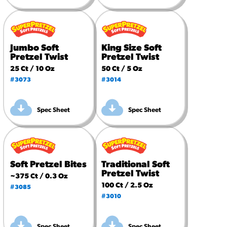
Jumbo Soft
King Size Soft
Pretzel Twist
Pretzel Twist
25 Ct / 10 Oz
50 Ct / 5 Oz
#3073
#3014
Spec Sheet
Spec Sheet
Soft Pretzel Bites
Traditional Soft
Pretzel Twist
~375 Ct / 0.3 Oz
100 Ct / 2.5 Oz
#3085
#3010
Spec Sheet
Spec Sheet