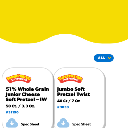
#3328
/products/churros/#hola-
churros-southwest-crispy-
style
RESOURCES
¡Hola! Churros®
Fries Poster
/resources/?rpc=churros-
product-pos
RECIPES
Reuben Pretzel
51% Whole Grain
Jumbo Soft
Nachos
Junior Cheese
Pretzel Twist
/recipes/reuben-pretzel-
Soft Pretzel – IW
40 Ct / 7 Oz
nachos/
50 Ct. / 3.3 Oz.
#3039
#31190
Spec Sheet
Spec Sheet