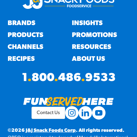
BRANDS
INSIGHTS
PRODUCTS
PROMOTIONS
CHANNELS
RESOURCES
RECIPES
ABOUT US
1
.
800
.
486
.
9533
Contact Us
©2026
J&J Snack Foods Corp
. All rights reserved.