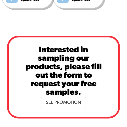
Interested in
sampling our
products, please fill
out the form to
request your free
samples.
SEE PROMOTION