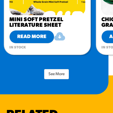
MINI SOFT PRETZEL
CHI
LITERATURE SHEET
GRA
READ MORE
A
IN STOCK
IN ST
See More