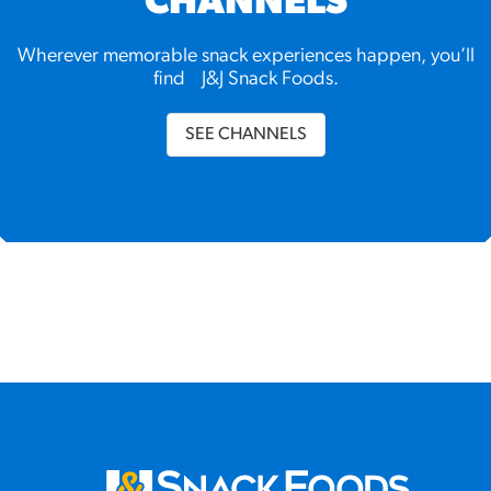
CHANNELS
Wherever memorable snack experiences happen, you’ll
find J&J Snack Foods.
SEE CHANNELS