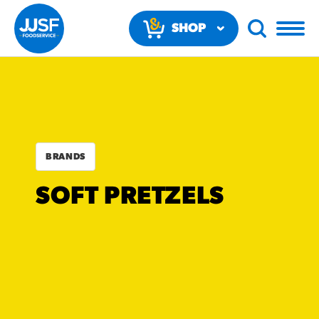
SHOP
NOW
BRANDS
RECOMMENDED FUN
SOFT PRETZELS
RESULTS
PRODUCTS
Regular Size
Churros