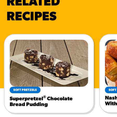
RELATED
RECIPES
SOFT PRETZELS
SOFT
®
Nash
Superpretzel
Chocolate
With
Bread Pudding