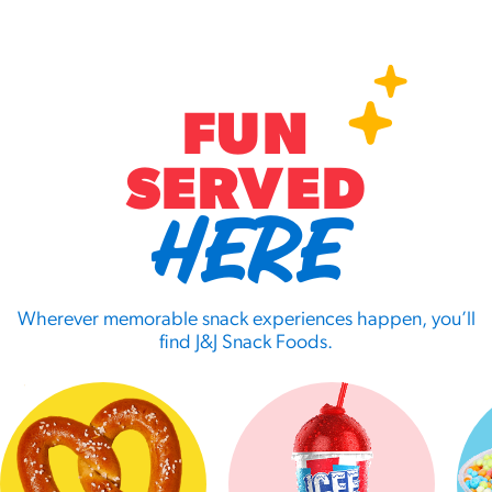
FUN
SERVED
HERE
Wherever memorable snack experiences happen, you’ll
find J&J Snack Foods.