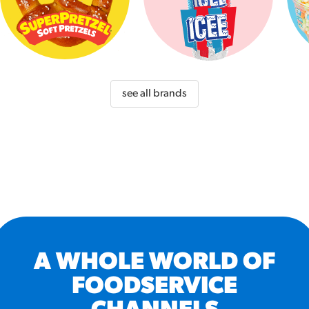
see all brands
A WHOLE WORLD OF
FOODSERVICE