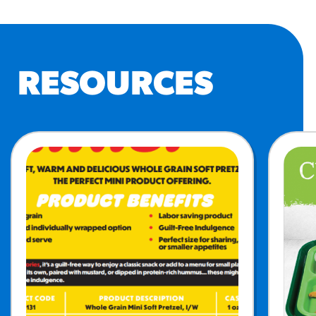
RESOURCES