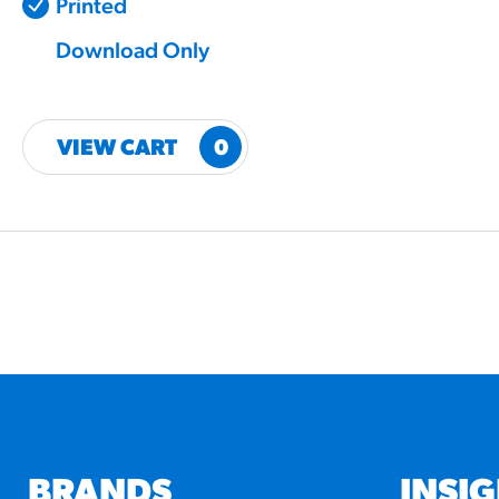
Printed
Download Only
VIEW CART
0
BRANDS
INSI