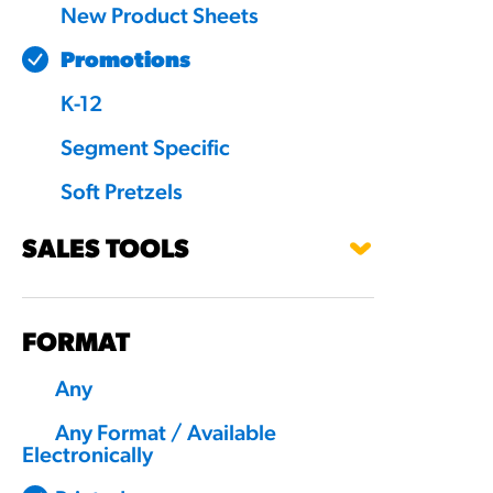
New Product Sheets
Promotions
K-12
Segment Specific
Soft Pretzels
SALES TOOLS
FORMAT
Any
Any Format / Available
Electronically