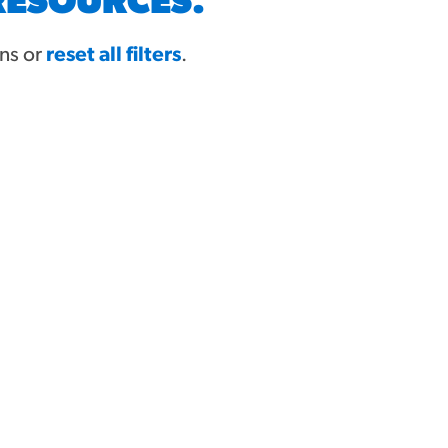
RESOURCES.
ons or
reset all filters
.
MORE BRANDS