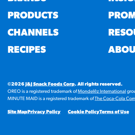
PRODUCTS
PROM
CHANNELS
RESO
RECIPES
ABOU
©2026
J&J Snack Foods Corp
. All rights reserved.
OREO is a registered trademark of
Mondelēz International
grou
MINUTE MAID is a registered trademark of
The Coca-Cola Co
Site Map
Privacy Policy
Cookie Policy
Terms of Use