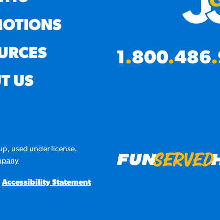
OTIONS
URCES
1
.
800
.
486
.
T US
p, used under license.
mpany
Accessibility Statement