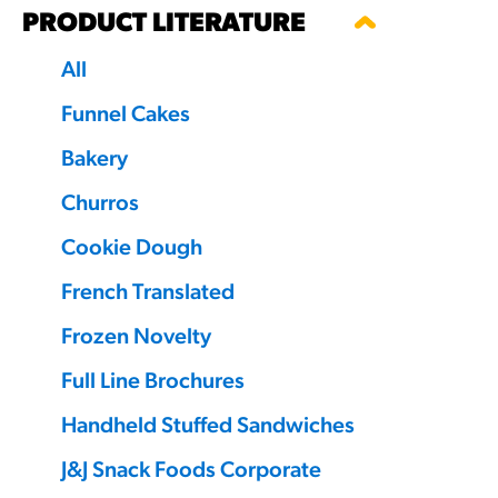
PRODUCT LITERATURE
RESO
All
¡Hola
Funnel Cakes
/resourc
Bakery
Churros
RECIP
Reub
Cookie Dough
/recipes
French Translated
Frozen Novelty
Full Line Brochures
Handheld Stuffed Sandwiches
J&J Snack Foods Corporate