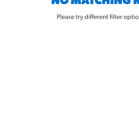
NO MATCHING 
URCES
Please try different filter opti
! Churros® Fries Poster
es/?rpc=churros-product-pos
ES
en Pretzel Nachos
/reuben-pretzel-nachos/