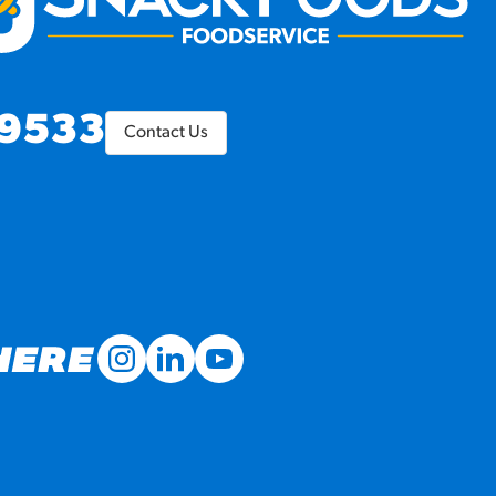
9533
Contact Us