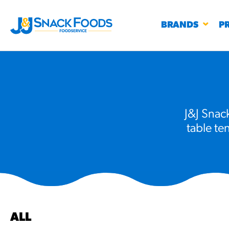
BRANDS
P
J&J Snack
table te
RESTAURANTS
K-12
CO
UN
PROD
Regu
BIRTHDAY CAKE FLAVORED FILLED
#3328
CHURRO BITE
BBQ SPICE BAVARIAN BITES
S
/products
ALL