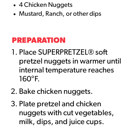
4 Chicken Nuggets
Mustard, Ranch, or other dips
PREPARATION
Place SUPERPRETZEL® soft
pretzel nuggets in warmer until
internal temperature reaches
160°F.
Bake chicken nuggets.
Plate pretzel and chicken
nuggets with cut vegetables,
milk, dips, and juice cups.