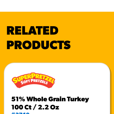
RELATED
PRODUCTS
51% Whole Grain Turkey
100 Ct / 2.2 Oz