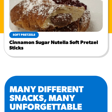
SOFT PRETZELS
Cinnamon Sugar Nutella Soft Pretzel
Sticks
MANY DIFFERENT
SNACKS, MANY
UNFORGETTABLE