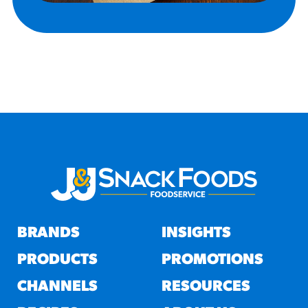
BRANDS
INSIGHTS
PRODUCTS
PROMOTIONS
CHANNELS
RESOURCES