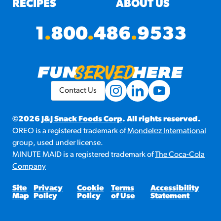
RECIPES
ABOUT US
1
.
800
.
486
.
9533
Contact Us
©2026
J&J Snack Foods Corp
. All rights reserved.
OREO is a registered trademark of
Mondelēz International
group, used under license.
MINUTE MAID is a registered trademark of
The Coca-Cola
Company
Site
Privacy
Cookie
Terms
Accessibility
Map
Policy
Policy
of Use
Statement