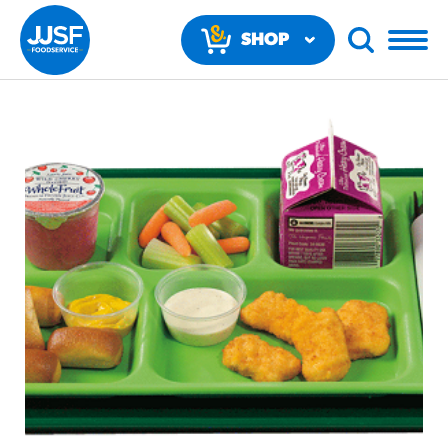
SHOP
NOW
RECOMMENDED FUN RESULTS
PRODUCTS
Regular Size
Churros
#3328
/products/churros/#hola-