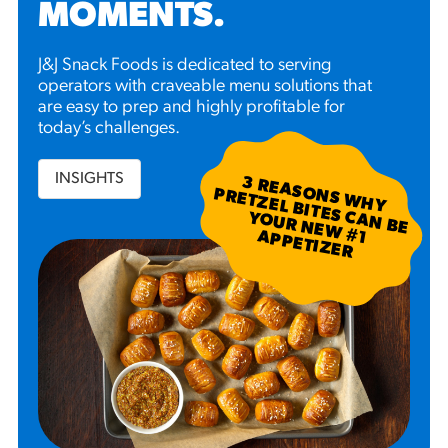
MOMENTS
.
J&J Snack Foods is dedicated to serving
operators with craveable menu solutions that
are easy to prep and highly profitable for
today’s challenges.
INSIGHTS
3
R
EA
S W
H
Y
R
ETZ
EL B
N
B
E
U
R
N
EW
P
P
ETIZ
ER
SO
N
P
ITES C
A
YO
#
1 A