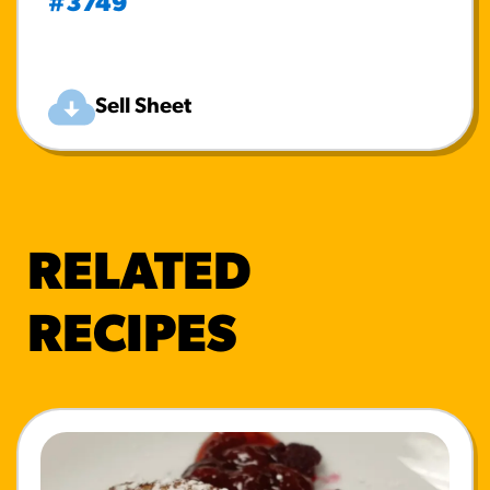
#3749
Sell Sheet
RELATED
RECIPES