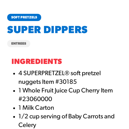
churros-southwest-crispy-style
RESOURCES
SOFT PRETZELS
¡Hola! Churros®
SUPER DIPPERS
Fries Poster
/resources/?rpc=churros-
ENTREES
product-pos
RECIPES
INGREDIENTS
Reuben Pretzel
4 SUPERPRETZEL® soft pretzel
Nachos
nuggets Item #30185
/recipes/reuben-pretzel-
1 Whole Fruit Juice Cup Cherry Item
nachos/
#23060000
1 Milk Carton
1/2 cup serving of Baby Carrots and
Celery