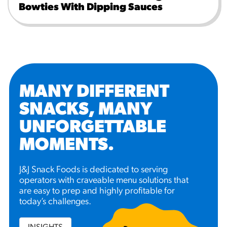
Bowties With Dipping Sauces
MANY DIFFERENT
SNACKS, MANY
UNFORGETTABLE
MOMENTS
.
J&J Snack Foods is dedicated to serving
operators with craveable menu solutions that
are easy to prep and highly profitable for
today’s challenges.