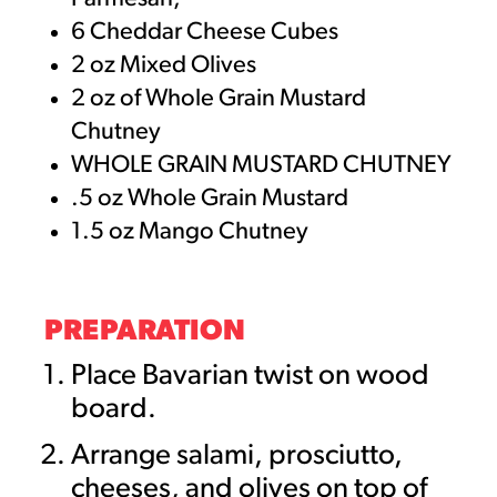
6 Cheddar Cheese Cubes
2 oz Mixed Olives
2 oz of Whole Grain Mustard
Chutney
WHOLE GRAIN MUSTARD CHUTNEY
.5 oz Whole Grain Mustard
1.5 oz Mango Chutney
PREPARATION
Place Bavarian twist on wood
board.
Arrange salami, prosciutto,
cheeses, and olives on top of