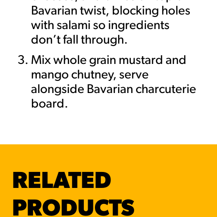
Bavarian twist, blocking holes
with salami so ingredients
don’t fall through.
Mix whole grain mustard and
mango chutney, serve
alongside Bavarian charcuterie
board.
RELATED
PRODUCTS