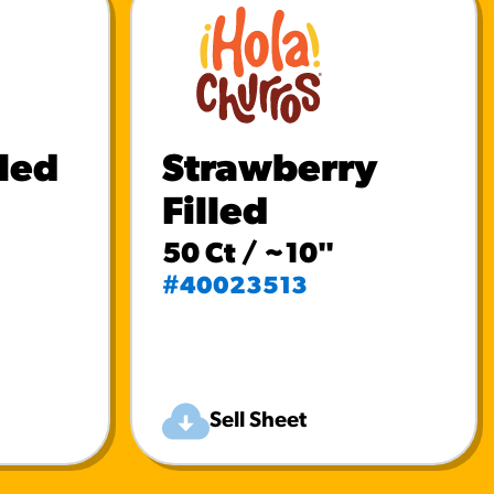
lled
Strawberry
Filled
50 Ct / ~10"
#40023513
Sell Sheet