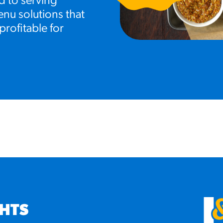
d to serving
nu solutions that
profitable for
GHTS