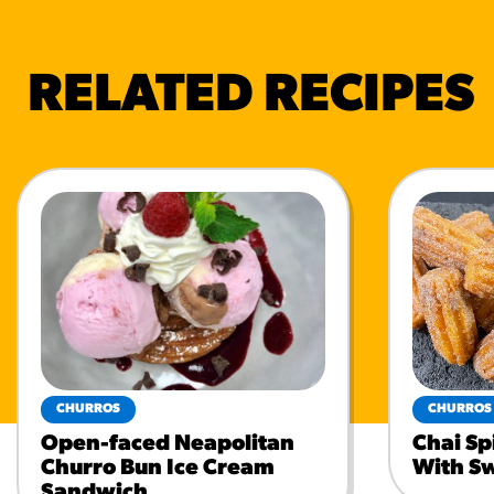
RELATED RECIPES
CHURROS
CHURROS
Open-faced Neapolitan
Chai Sp
Churro Bun Ice Cream
With S
Sandwich