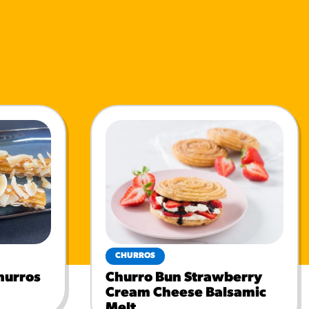
CHURROS
hurros
Churro Bun Strawberry
Cream Cheese Balsamic
Melt