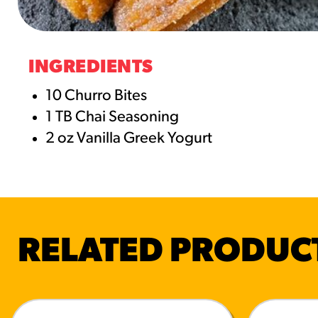
RESO
¡Hola
INGREDIENTS
/resourc
10 Churro Bites
1 TB Chai Seasoning
RECIP
2 oz Vanilla Greek Yogurt
Reub
/recipes
RELATED PRODUC