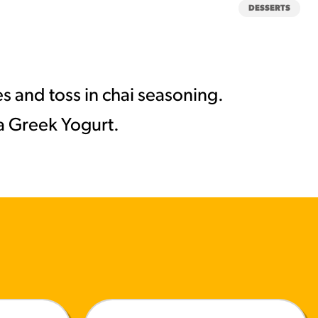
DESSERTS
s and toss in chai seasoning.
la Greek Yogurt.
MORE BRANDS