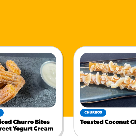
CHURROS
iced Churro Bites
Toasted Coconut C
weet Yogurt Cream