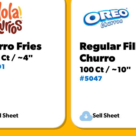
ro Fries
Regular Fi
Churro
Ct / ~4"
91
100 Ct / ~10"
#5047
l Sheet
Sell Sheet