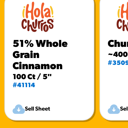
51% Whole
Chur
Grain
~400 
#350
Cinnamon
100 Ct / 5"
#41114
Sell Sheet
Sel