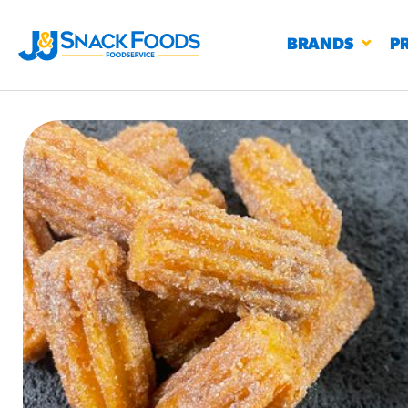
BRANDS
P
RESTAURANTS
K-12
CO
UN
PROD
Regu
BIRTHDAY CAKE FLAVORED FILLED
#3328
CHURRO BITE
BBQ SPICE BAVARIAN BITES
S
/products