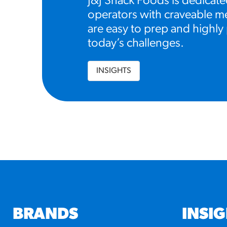
J&J Snack Foods is dedicate
operators with craveable me
are easy to prep and highly 
today’s challenges.
INSIGHTS
BRANDS
INSI