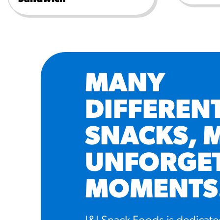
MANY
DIFFEREN
SNACKS, 
UNFORGE
MOMENTS