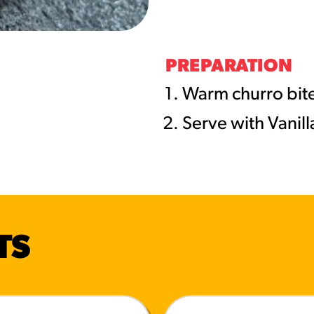
URCES
! Churros® Fries Poster
PREPARATION
es/?rpc=churros-product-pos
Warm churro bite
Serve with Vanil
ES
en Pretzel Nachos
/reuben-pretzel-nachos/
TS