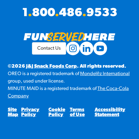
1
.
800
.
486
.
9533
Contact Us
©2026
J&J Snack Foods Corp
. All rights reserved.
OREO is a registered trademark of
Mondelēz International
group, used under license.
MINUTE MAID is a registered trademark of
The Coca-Cola
Company
Site
Privacy
Cookie
Terms
Accessibility
Map
Policy
Policy
of Use
Statement