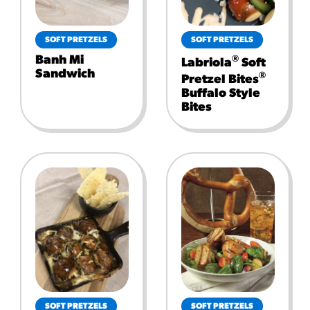
SOFT PRETZELS
SOFT PRETZELS
Banh Mi
®
Labriola
Soft
Sandwich
®
Pretzel Bites
Buffalo Style
Bites
SOFT PRETZELS
SOFT PRETZELS