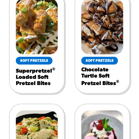
SOFT PRETZELS
SOFT PRETZELS
Chocolate
®
Superpretzel
Turtle Soft
Loaded Soft
®
Pretzel Bites
Pretzel Bites