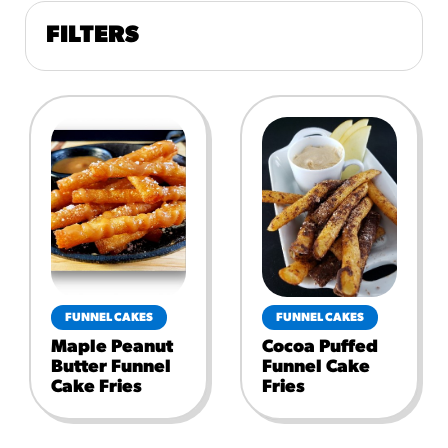
FILTERS
FUNNEL CAKES
FUNNEL CAKES
Maple Peanut
Cocoa Puffed
Butter Funnel
Funnel Cake
Cake Fries
Fries