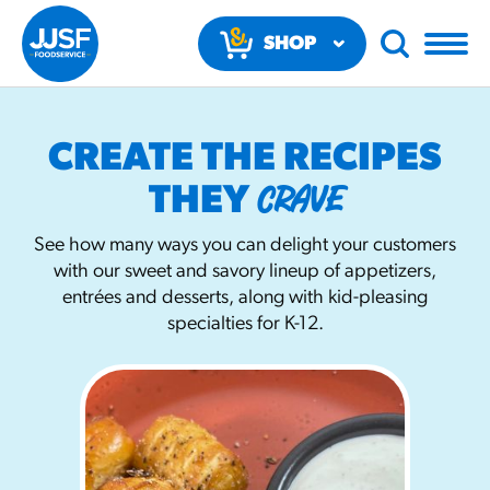
SHOP
NOW
CREATE THE RECIPES
CRAVE
THEY
See how many ways you can delight your customers
with our sweet and savory lineup of appetizers,
RECOMMENDED FUN RESULTS
entrées and desserts, along with kid-pleasing
specialties for K-12.
PRODUCTS
Regular Size
Churros
#3328
/products/churros/#hola-