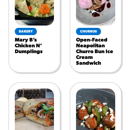
BAKERY
CHURROS
Mary B’s
Open-Faced
Chicken N’
Neapolitan
Dumplings
Churro Bun Ice
Cream
Sandwich