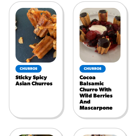
CHURROS
CHURROS
Sticky Spicy
Cocoa
Asian Churros
Balsamic
Churro With
Wild Berries
And
Mascarpone