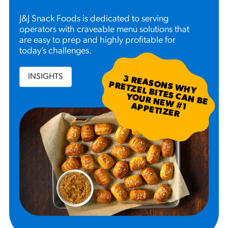
J&J Snack Foods is dedicated to serving
operators with craveable menu solutions that
are easy to prep and highly profitable for
today’s challenges.
INSIGHTS
3
R
EA
S W
H
Y
R
ETZ
EL B
N
B
E
U
R
N
EW
P
P
ETIZ
ER
SO
N
P
ITES C
A
YO
#
1 A