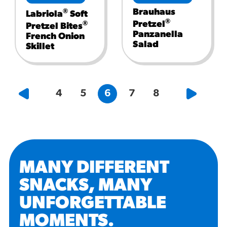
Brauhaus
®
Labriola
Soft
®
Pretzel
®
Pretzel Bites
Panzanella
French Onion
Salad
Skillet
4
5
6
7
8
MANY DIFFERENT
SNACKS, MANY
UNFORGETTABLE
MOMENTS
.