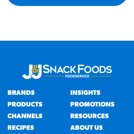
BRANDS
INSIGHTS
PRODUCTS
PROMOTIONS
CHANNELS
RESOURCES
RECIPES
ABOUT US