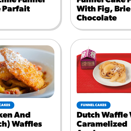
Lime Funnel
Funnel Cake 
 Parfait
With Fig, Bri
Chocolate
CAKES
FUNNEL CAKES
ken And
Dutch Waffle
ch) Waffles
Caramelized