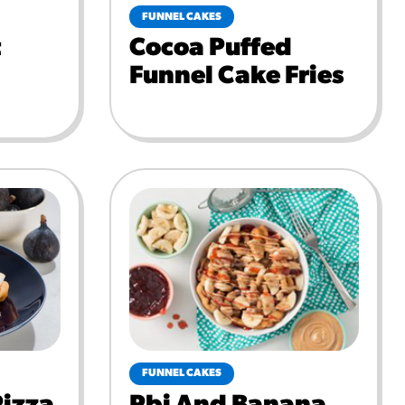
FUNNEL CAKES
t
Cocoa Puffed
Funnel Cake Fries
FUNNEL CAKES