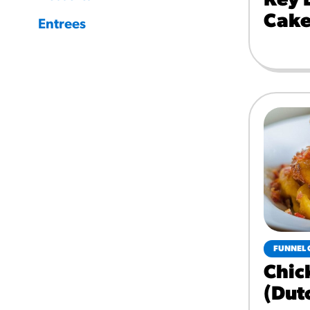
Key 
Cake
Entrees
FUNNEL 
Chic
(dut