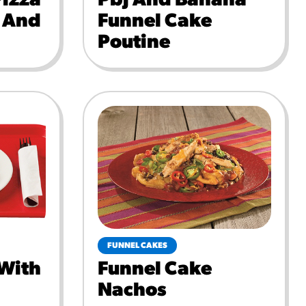
Pizza
Pbj And Banana
e And
Funnel Cake
Poutine
FUNNEL CAKES
 With
Funnel Cake
Nachos