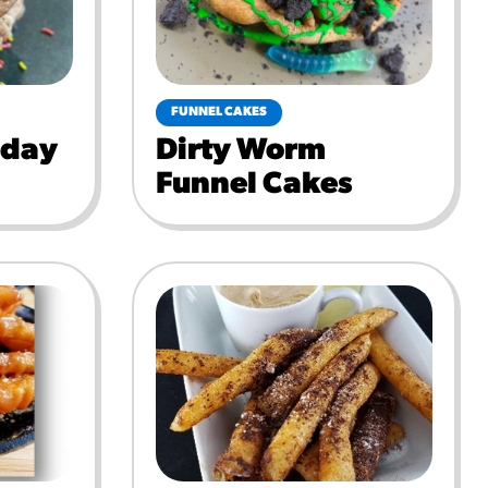
FUNNEL CAKES
hday
Dirty Worm
Funnel Cakes