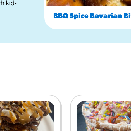
h kid-
URCES
BBQ Spice Bavarian Bi
! Churros® Fries Poster
es/?rpc=churros-product-pos
ES
en Pretzel Nachos
/reuben-pretzel-nachos/