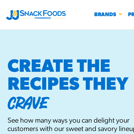
BRANDS
P
CREATE THE
RECIPES THEY
RESTAURANTS
K-12
CO
UN
CRAVE
PROD
Regu
BIRTHDAY CAKE FLAVORED FILLED
#3328
CHURRO BITE
See how many ways you can delight your
BBQ SPICE BAVARIAN BITES
S
/products
customers with our sweet and savory lineu