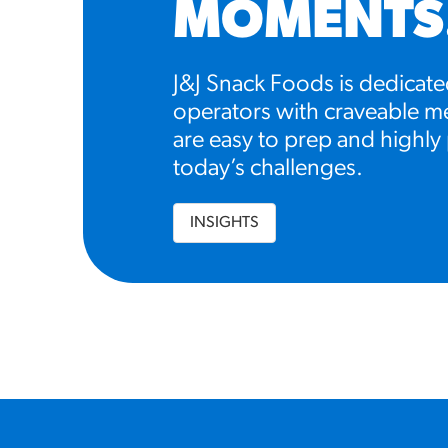
MOMENTS
J&J Snack Foods is dedicate
operators with craveable me
are easy to prep and highly 
today’s challenges.
INSIGHTS