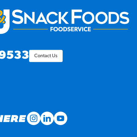
9533
Contact Us