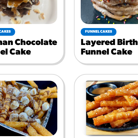
CAKES
FUNNEL CAKES
an Chocolate
Layered Birt
el Cake
Funnel Cake