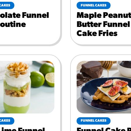
CAKES
FUNNEL CAKES
olate Funnel
Maple Peanu
Poutine
Butter Funnel
Cake Fries
CAKES
FUNNEL CAKES