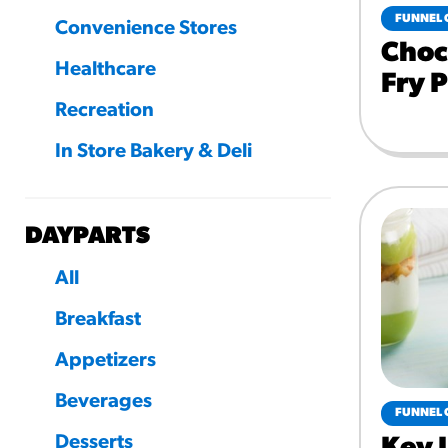
FUNNEL 
Convenience Stores
Choc
Healthcare
Fry 
Recreation
In Store Bakery & Deli
DAYPARTS
All
Breakfast
Appetizers
Beverages
FUNNEL 
Desserts