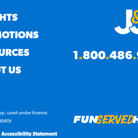
GHTS
OTIONS
URCES
1
.
800
.
486
.
T US
p, used under license.
mpany
Accessibility Statement