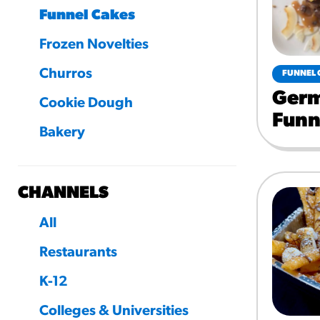
Funnel Cakes
Frozen Novelties
Churros
FUNNEL 
Germ
Cookie Dough
Funn
Bakery
CHANNELS
All
Restaurants
K-12
Colleges & Universities