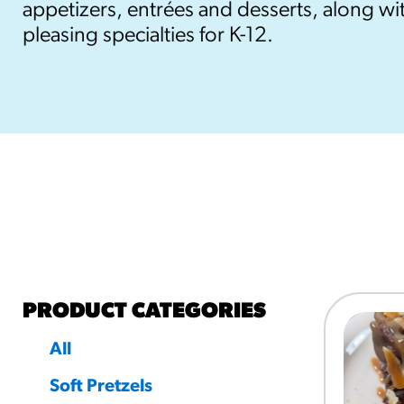
appetizers, entrées and desserts, along wit
pleasing specialties for K-12.
RESO
¡Hola
/resourc
RECIP
Reub
/recipes
PRODUCT CATEGORIES
All
Soft Pretzels