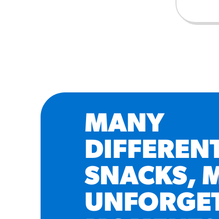
MANY
DIFFEREN
SNACKS, 
UNFORGE