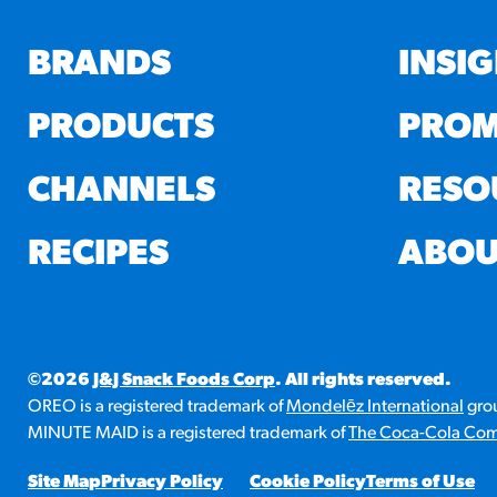
BRANDS
INSI
PRODUCTS
PROM
CHANNELS
RESO
RECIPES
ABOU
©2026
J&J Snack Foods Corp
. All rights reserved.
OREO is a registered trademark of
Mondelēz International
grou
MINUTE MAID is a registered trademark of
The Coca-Cola Co
Site Map
Privacy Policy
Cookie Policy
Terms of Use