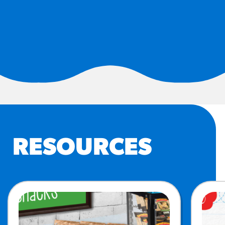
#3328
/products/churros/#hola-
churros-southwest-crispy-
style
RESOURCES
¡Hola! Churros®
Fries Poster
/resources/?rpc=churros-
product-pos
RECIPES
RESOURCES
Reuben Pretzel
Nachos
/recipes/reuben-pretzel-
nachos/