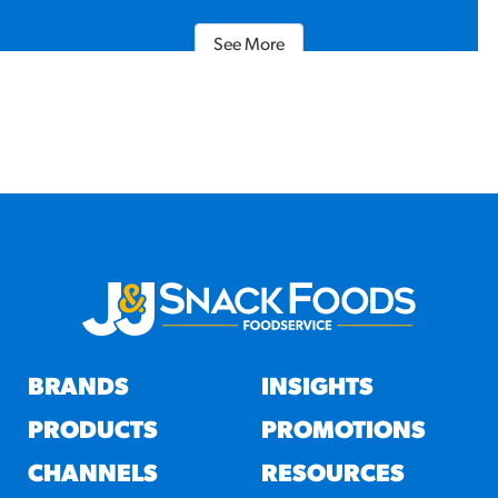
See More
BRANDS
INSIGHTS
PRODUCTS
PROMOTIONS
CHANNELS
RESOURCES