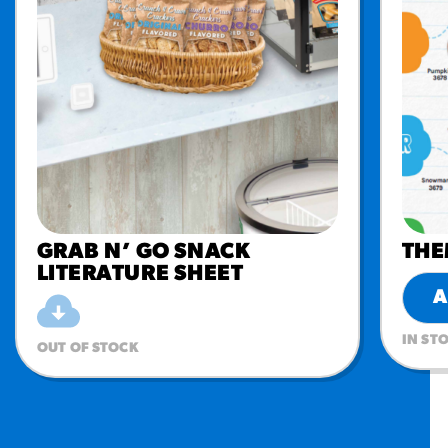
GRAB N’ GO SNACK
THE
LITERATURE SHEET
A
IN ST
OUT OF STOCK