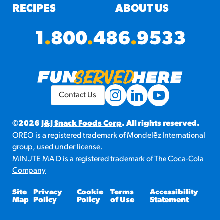
RECIPES
ABOUT US
1
.
800
.
486
.
9533
Contact Us
©2026
J&J Snack Foods Corp
. All rights reserved.
OREO is a registered trademark of
Mondelēz International
group, used under license.
MINUTE MAID is a registered trademark of
The Coca-Cola
Company
Site
Privacy
Cookie
Terms
Accessibility
Map
Policy
Policy
of Use
Statement