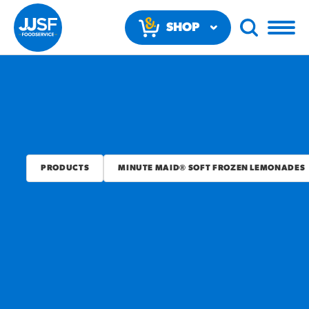
SHOP
NOW
PRODUCTS
MINUTE MAID® SOFT FROZEN LEMONADES
RECOMMENDED FUN
RESULTS
PRODUCTS
Regular Size
Churros