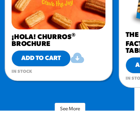
THE
®
¡HOLA! CHURROS
BROCHURE
FAC
TAB
ADD TO CART
A
IN STOCK
IN ST
See More