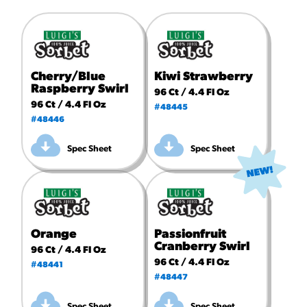
Cherry/Blue
Kiwi Strawberry
Raspberry Swirl
96 Ct / 4.4 Fl Oz
96 Ct / 4.4 Fl Oz
#48445
#48446
Spec Sheet
Spec Sheet
Orange
Passionfruit
Cranberry Swirl
96 Ct / 4.4 Fl Oz
96 Ct / 4.4 Fl Oz
#48441
#48447
Spec Sheet
Spec Sheet