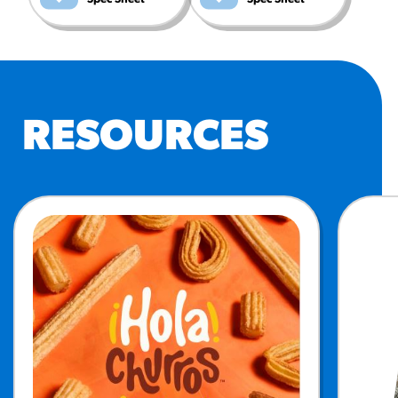
RESOURCES