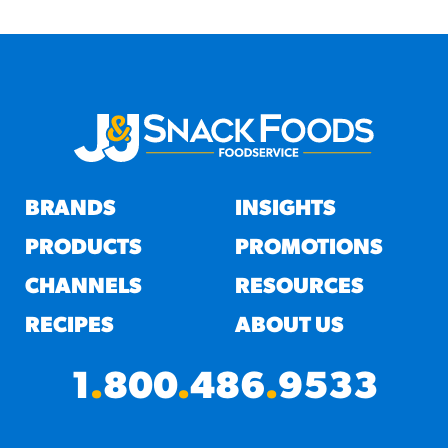
BRANDS
INSIGHTS
PRODUCTS
PROMOTIONS
CHANNELS
RESOURCES
RECIPES
ABOUT US
1
.
800
.
486
.
9533