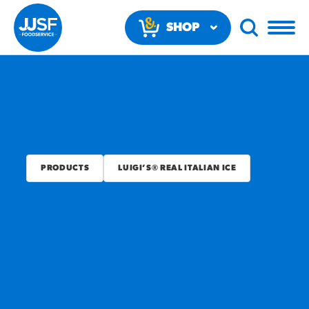
SHOP
NOW
PRODUCTS
LUIGI’S® REAL ITALIAN ICE
RECOMMENDED FUN
RESULTS
PRODUCTS
Regular Size
Churros