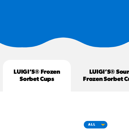
#3328
/products/churros/#hola-
churros-southwest-crispy-
style
RESOURCES
¡Hola! Churros®
Fries Poster
/resources/?rpc=churros-
product-pos
LUIGI’S® Frozen
LUIGI’S® Sour
RECIPES
Sorbet Cups
Frozen Sorbet C
Reuben Pretzel
Nachos
/recipes/reuben-pretzel-
nachos/