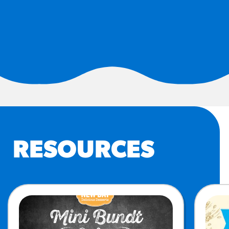
#3328
/products/churros/#hola-
churros-southwest-crispy-
style
RESOURCES
¡Hola! Churros®
Fries Poster
/resources/?rpc=churros-
product-pos
RECIPES
RESOURCES
Reuben Pretzel
Nachos
/recipes/reuben-pretzel-
nachos/