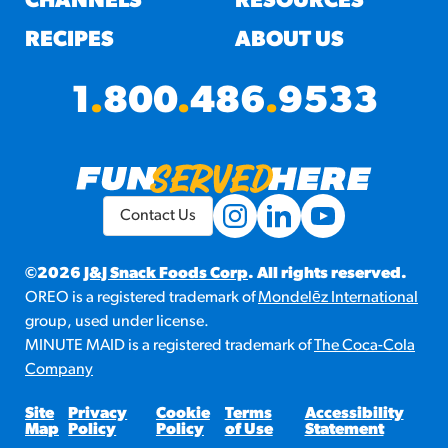
CHANNELS
RESOURCES
RECIPES
ABOUT US
1
.
800
.
486
.
9533
Contact Us
©2026
J&J Snack Foods Corp
. All rights reserved.
OREO is a registered trademark of
Mondelēz International
group, used under license.
MINUTE MAID is a registered trademark of
The Coca-Cola
Company
Site
Privacy
Cookie
Terms
Accessibility
Map
Policy
Policy
of Use
Statement