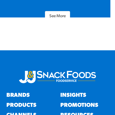
See More
BRANDS
INSIGHTS
PRODUCTS
PROMOTIONS