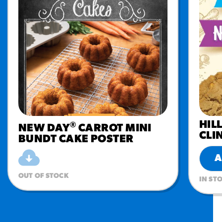
HIL
®
NEW DAY
CARROT MINI
CLI
BUNDT CAKE POSTER
A
OUT OF STOCK
IN ST