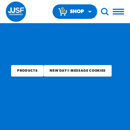
SHOP
NOW
PRODUCTS
NEW DAY® MESSAGE COOKIES
RECOMMENDED FUN
RESULTS
PRODUCTS
Regular Size
Churros