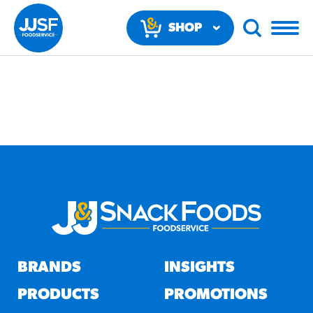
SHOP
NOW
RECOMMENDED FUN
RESULTS
PRODUCTS
BRANDS
INSIGHTS
Regular Size
Churros
PRODUCTS
PROMOTIONS