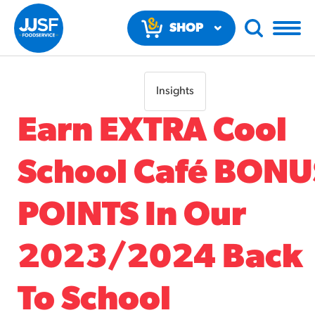
SHOP
NOW
Insights
Earn EXTRA Cool
School Café BONU
RECOMMENDED FUN RESULTS
POINTS In Our
PRODUCTS
2023/2024 Back
Regular Size
Churros
To School
#3328
/products/churros/#hola-churros-