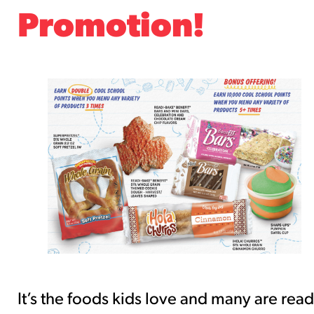
southwest-crispy-style
Promotion!
RESOURCES
¡Hola! Churros®
Fries Poster
/resources/?rpc=churros-product-
pos
RECIPES
Reuben Pretzel
Nachos
/recipes/reuben-pretzel-nachos/
It’s the foods kids love and many are rea