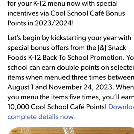
for your K-12 menu now with special
incentives via Cool School Café Bonus
Points in 2023/2024!
Let’s begin by kickstarting your year with
special bonus offers from the J&J Snack
Foods K-12 Back To School Promotion. Yo
school can earn double points on selecte
items when menued three times betwee
August 1 and November 24, 2023. When
you menu the items five times, you’ll ear
10,000 Cool School Café Points!
Downlo
complete details now.