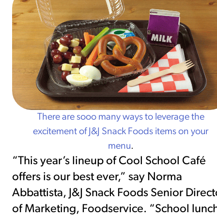
There are sooo many ways to leverage the
excitement of J&J Snack Foods items on your
menu
.
“This year’s lineup of Cool School Café
offers is our best ever,” say Norma
Abbattista, J&J Snack Foods Senior Direct
of Marketing, Foodservice. “School lunc