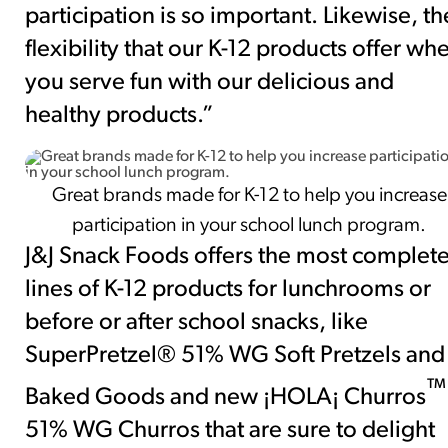
participation is so important. Likewise, th
flexibility that our K-12 products offer wh
you serve fun with our delicious and
healthy products.”
Great brands made for K-12 to help you increase
participation in your school lunch program.
J&J Snack Foods offers the most complet
lines of K-12 products for lunchrooms or
before or after school snacks, like
SuperPretzel® 51% WG Soft Pretzels and
™
Baked Goods and new ¡HOLA¡ Churros
51% WG Churros that are sure to delight