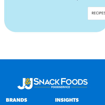
RECIPE
BRANDS
INSIGHTS