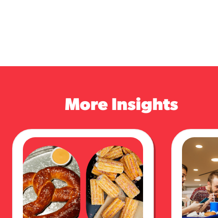
More Insights