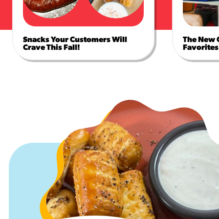
Snacks Your Customers Will
The New 
Crave This Fall!
Favorites