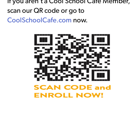
If you aren’t a Cool School Café Member,
scan our QR code or go to
CoolSchoolCafe.com
now.