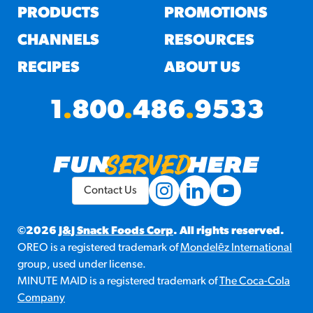
PRODUCTS
PROMOTIONS
CHANNELS
RESOURCES
RECIPES
ABOUT US
1
.
800
.
486
.
9533
Contact Us
©2026
J&J Snack Foods Corp
. All rights reserved.
OREO is a registered trademark of
Mondelēz International
group, used under license.
MINUTE MAID is a registered trademark of
The Coca-Cola
Company