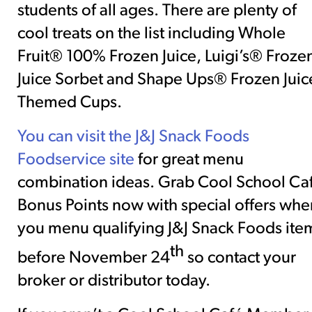
students of all ages. There are plenty of
cool treats on the list including Whole
Fruit® 100% Frozen Juice, Luigi’s® Froze
Juice Sorbet and Shape Ups® Frozen Juic
Themed Cups.
You can
visit the J&J Snack Foods
Foodservice site
for great menu
combination ideas. Grab Cool School Ca
Bonus Points now with special offers whe
you menu qualifying J&J Snack Foods ite
th
before November 24
so contact your
broker or distributor today.