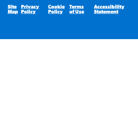
Site
Privacy
Cookie
Terms
Accessibility
Map
Policy
Policy
of Use
Statement