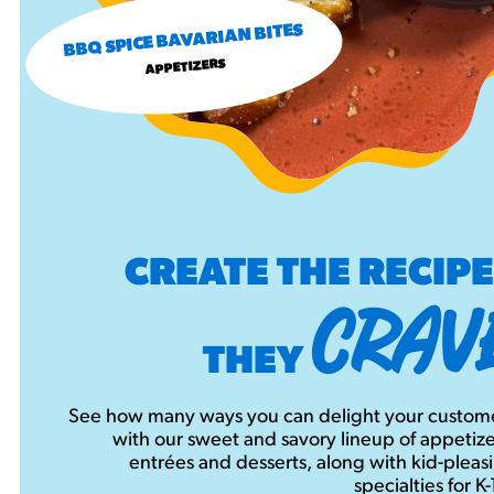
BBQ SPICE BAVARIAN BITES
APPETIZERS
CREATE THE RECIP
CRAV
THEY
See how many ways you can delight your custom
with our sweet and savory lineup of appetize
entrées and desserts, along with kid-pleas
specialties for K-