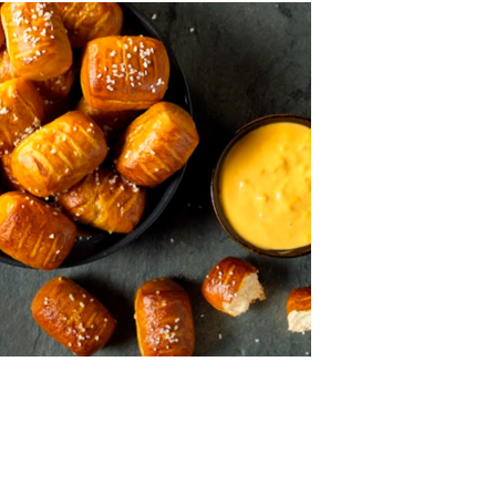
MORE BRANDS