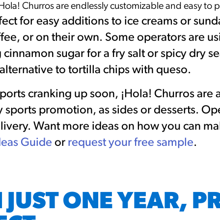
Hola! Churros are endlessly customizable and easy to 
ect for easy additions to ice creams or sundae
fee, or on their own. Some operators are us
 cinnamon sugar for a fry salt or spicy dry s
alternative to tortilla chips with queso.
sports cranking up soon, ¡Hola! Churros are
y sports promotion, as sides or desserts. Ope
delivery. Want more ideas on how you can ma
deas Guide
or
request your free sample
.
 JUST ONE YEAR, P