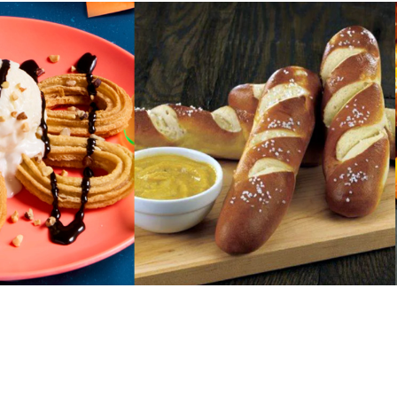
URCES
! Churros® Fries Poster
es/?rpc=churros-product-pos
ES
en Pretzel Nachos
/reuben-pretzel-nachos/