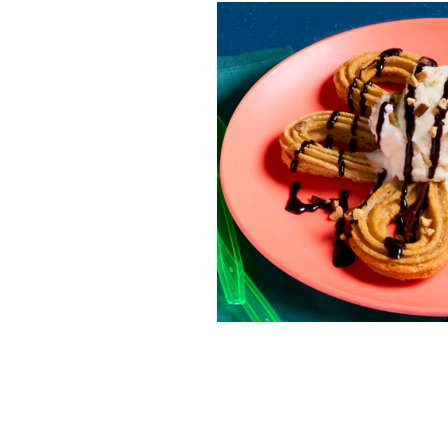
RESO
¡Hola
/resourc
RECIP
Reub
/recipes