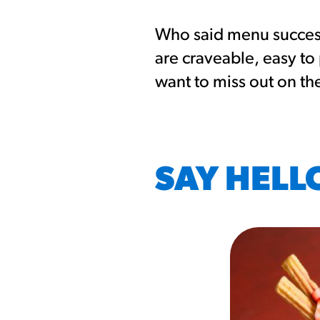
Who said menu success 
are craveable, easy to
want to miss out on th
SAY HELL