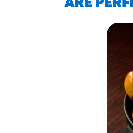
ARE PERF