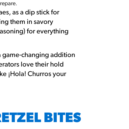
prepare.
s, as a dip stick for
ing them in savory
easoning) for everything
 a game-changing addition
rators love their hold
ke ¡Hola! Churros your
RETZEL BITES