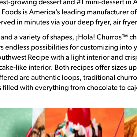
test-growing dessert and #1 mini-dessert in
k Foods is America’s leading manufacturer of
rved in minutes via your deep fryer, air fryer
s and a variety of shapes, ¡Hola! Churros™ ch
rs endless possibilities for customizing into
thwest Recipe with a light interior and crisp
ake-like interior. Both recipes offer sizes u
fered are authentic loops, traditional churro
 filled with everything from chocolate to caj