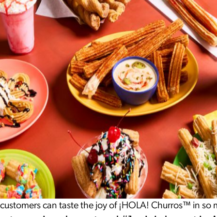
 customers can taste the joy of ¡HOLA! Churros™ in so