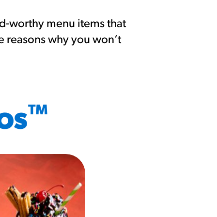
nd-worthy menu items that
me reasons why you won’t
™
ROS