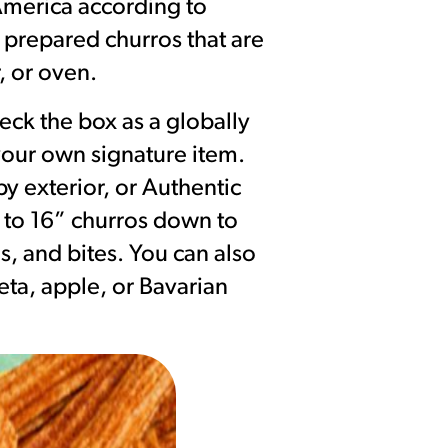
 America according to
 prepared churros that are
, or oven.
eck the box as a globally
 your own signature item.
y exterior, or Authentic
p to 16” churros down to
s, and bites. You can also
eta, apple, or Bavarian