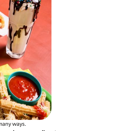
 many ways.