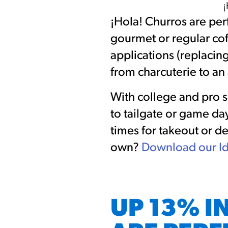
¡
¡Hola! Churros are perf
gourmet or regular cof
applications (replacing
from charcuterie to an 
With college and pro 
to tailgate or game da
times for takeout or 
own?
Download our I
UP 13% IN