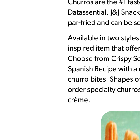
Churros are the #1 fas
Datassential. J&J Snac
par-fried and can be se
Available in two style
inspired item that offe
Choose from Crispy Sou
Spanish Recipe with a c
churro bites. Shapes of
order specialty churros
crème.