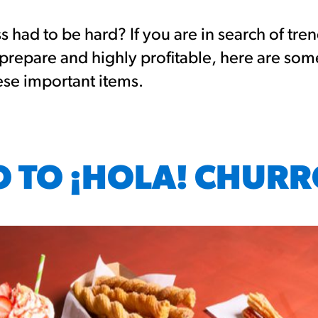
had to be hard? If you are in search of tre
 prepare and highly profitable, here are so
ese important items.
O TO ¡HOLA! CHUR