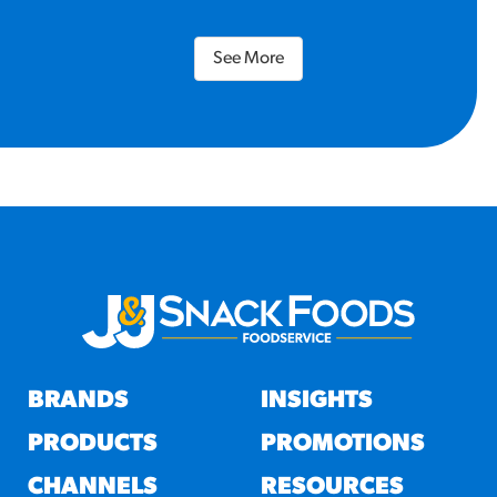
See More
BRANDS
INSIGHTS
PRODUCTS
PROMOTIONS
CHANNELS
RESOURCES