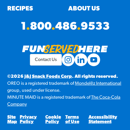
RECIPES
ABOUT US
1
.
800
.
486
.
9533
Contact Us
©2026
J&J Snack Foods Corp
. All rights reserved.
OREO is a registered trademark of
Mondelēz International
group, used under license.
MINUTE MAID is a registered trademark of
The Coca-Cola
Company
Site
Privacy
Cookie
Terms
Accessibility
Map
Policy
Policy
of Use
Statement