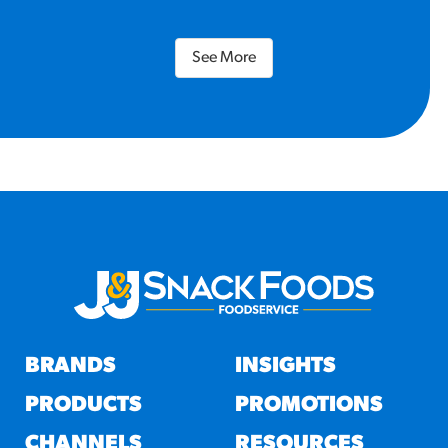
See More
BRANDS
INSIGHTS
PRODUCTS
PROMOTIONS
CHANNELS
RESOURCES