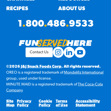
RECIPES
ABOUT US
1
.
800
.
486
.
9533
Contact Us
©2026
J&J Snack Foods Corp
. All rights reserved.
OREO is a registered trademark of
Mondelēz International
group, used under license.
MINUTE MAID is a registered trademark of
The Coca-Cola
Company
Site
Privacy
Cookie
Terms
Accessibility
Map
Policy
Policy
of Use
Statement