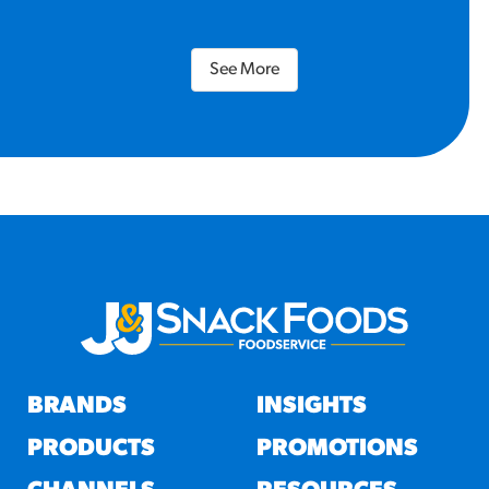
See More
BRANDS
INSIGHTS
PRODUCTS
PROMOTIONS