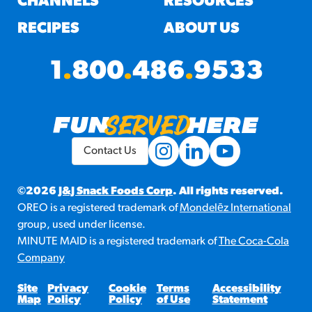
CHANNELS
RESOURCES
RECIPES
ABOUT US
1
.
800
.
486
.
9533
Contact Us
©2026
J&J Snack Foods Corp
. All rights reserved.
OREO is a registered trademark of
Mondelēz International
group, used under license.
MINUTE MAID is a registered trademark of
The Coca-Cola
Company
Site
Privacy
Cookie
Terms
Accessibility
Map
Policy
Policy
of Use
Statement