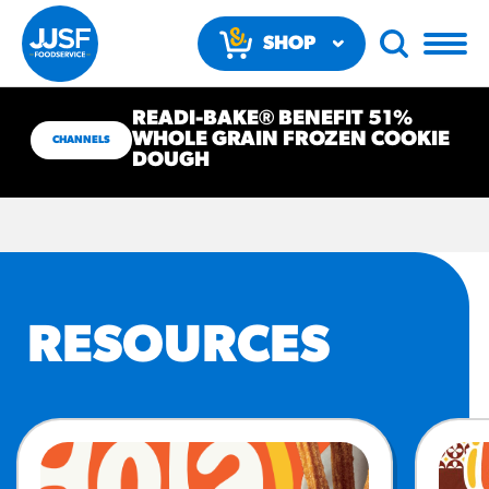
SHOP
NOW
READI-BAKE® BENEFIT 51%
WHOLE GRAIN FROZEN COOKIE
CHANNELS
DOUGH
RECOMMENDED FUN
RESULTS
RESOURCES
PRODUCTS
Regular Size
Churros