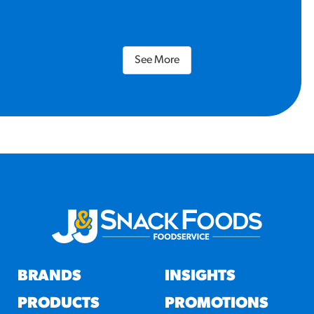
See More
BRANDS
INSIGHTS
PRODUCTS
PROMOTIONS