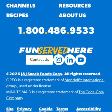
CHANNELS
RESOURCES
RECIPES
ABOUT US
1
.
800
.
486
.
9533
Contact Us
©2026
J&J Snack Foods Corp
. All rights reserved.
OREO is a registered trademark of
Mondelēz International
group, used under license.
MINUTE MAID is a registered trademark of
The Coca-Cola
Company
Site
Privacy
Cookie
Terms
Accessibility