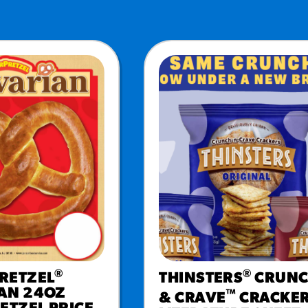
URCES
! Churros® Fries Poster
es/?rpc=churros-product-pos
ES
en Pretzel Nachos
/reuben-pretzel-nachos/
®
®
RETZEL
THINSTERS
CRUN
AN 24OZ
™
& CRAVE
CRACKE