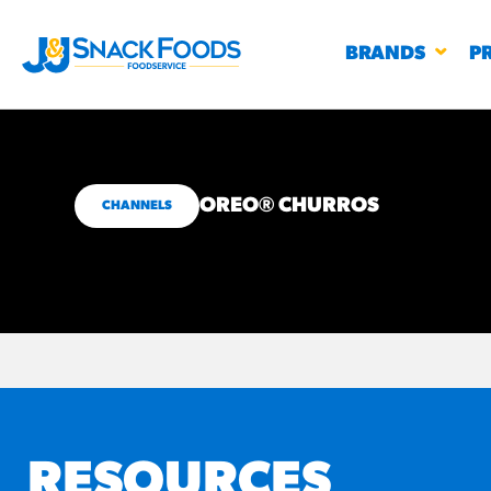
BRANDS
P
OREO® CHURROS
CHANNELS
RESTAURANTS
K-12
CO
UN
PROD
Regu
BIRTHDAY CAKE FLAVORED FILLED
#3328
CHURRO BITE
BBQ SPICE BAVARIAN BITES
S
/products
RESOURCES