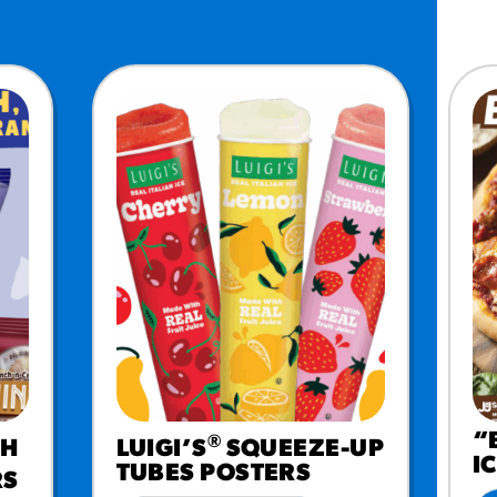
MORE BRANDS
“
®
CH
LUIGI’S
SQUEEZE-UP
I
TUBES POSTERS
RS