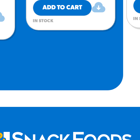
ADD TO CART
IN
IN STOCK