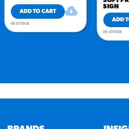
SOFT PR
SIGN
ADD TO CART
ADD T
IN STOCK
IN STOCK