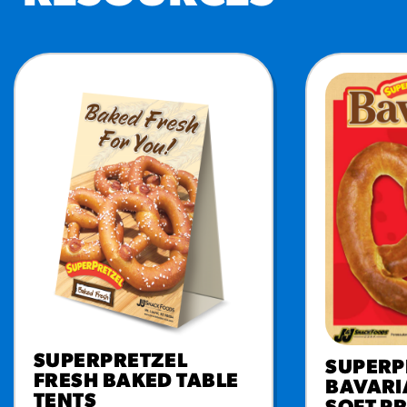
RESO
¡Hola
/resourc
RECIP
Reub
/recipes
SUPERPRETZEL
SUPERP
FRESH BAKED TABLE
BAVARI
TENTS