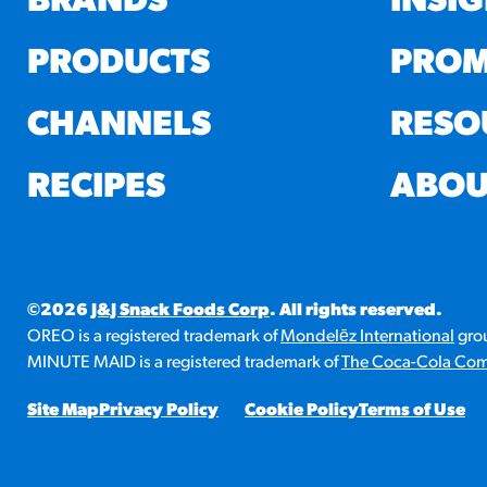
BRANDS
INSI
PRODUCTS
PROM
CHANNELS
RESO
RECIPES
ABOU
©2026
J&J Snack Foods Corp
. All rights reserved.
OREO is a registered trademark of
Mondelēz International
grou
MINUTE MAID is a registered trademark of
The Coca-Cola Co
Site Map
Privacy Policy
Cookie Policy
Terms of Use