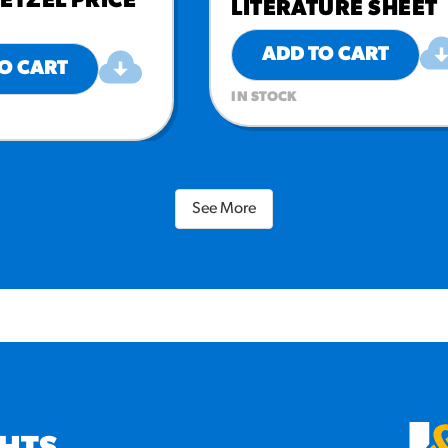
ETZEL PRICE
LITERATURE SHEET
ADD TO CART
O CART
IN STOCK
See More