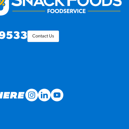
9533
Contact Us