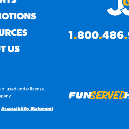
GHTS
OTIONS
URCES
1
.
800
.
486
.
T US
p, used under license.
mpany
Accessibility Statement