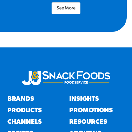
See More
BRANDS
INSIGHTS
PRODUCTS
PROMOTIONS
CHANNELS
RESOURCES