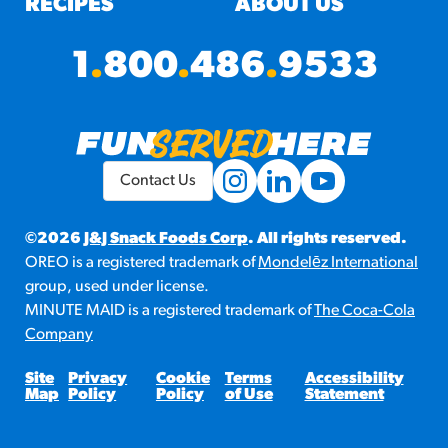
RECIPES
ABOUT US
1
.
800
.
486
.
9533
Contact Us
©2026
J&J Snack Foods Corp
. All rights reserved.
OREO is a registered trademark of
Mondelēz International
group, used under license.
MINUTE MAID is a registered trademark of
The Coca-Cola
Company
Site
Privacy
Cookie
Terms
Accessibility
Map
Policy
Policy
of Use
Statement