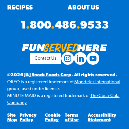
RECIPES
ABOUT US
1
.
800
.
486
.
9533
Contact Us
©2026
J&J Snack Foods Corp
. All rights reserved.
OREO is a registered trademark of
Mondelēz International
group, used under license.
MINUTE MAID is a registered trademark of
The Coca-Cola
Company
Site
Privacy
Cookie
Terms
Accessibility
Map
Policy
Policy
of Use
Statement