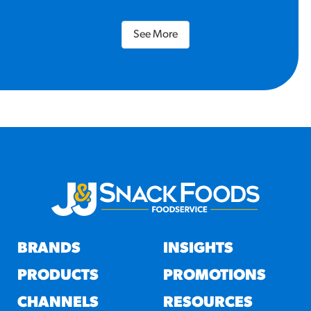
See More
BRANDS
INSIGHTS
PRODUCTS
PROMOTIONS
CHANNELS
RESOURCES