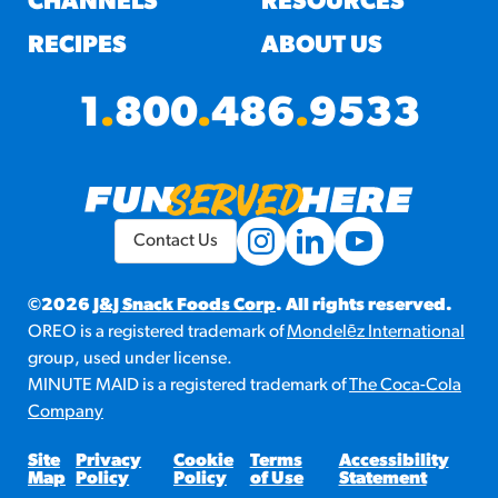
CHANNELS
RESOURCES
RECIPES
ABOUT US
1
.
800
.
486
.
9533
Contact Us
©2026
J&J Snack Foods Corp
. All rights reserved.
OREO is a registered trademark of
Mondelēz International
group, used under license.
MINUTE MAID is a registered trademark of
The Coca-Cola
Company
Site
Privacy
Cookie
Terms
Accessibility
Map
Policy
Policy
of Use
Statement