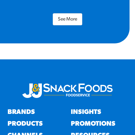
See More
BRANDS
INSIGHTS
PRODUCTS
PROMOTIONS