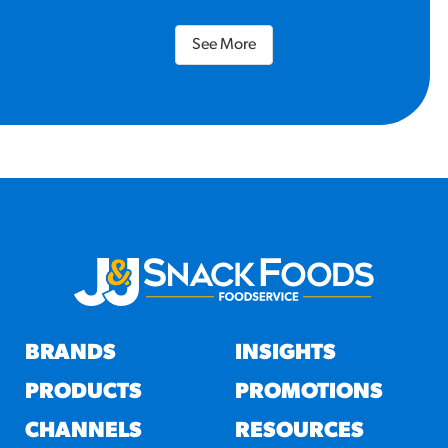
See More
BRANDS
INSIGHTS
PRODUCTS
PROMOTIONS
CHANNELS
RESOURCES