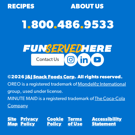
RECIPES
ABOUT US
1
.
800
.
486
.
9533
Contact Us
©2026
J&J Snack Foods Corp
. All rights reserved.
OREO is a registered trademark of
Mondelēz International
group, used under license.
MINUTE MAID is a registered trademark of
The Coca-Cola
Company
Site
Privacy
Cookie
Terms
Accessibility
Map
Policy
Policy
of Use
Statement