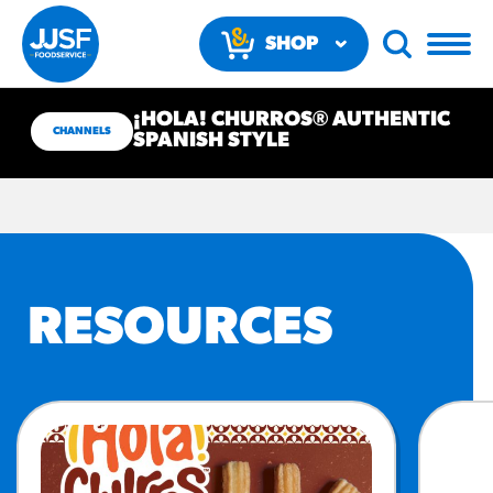
SHOP
NOW
¡HOLA! CHURROS® AUTHENTIC
CHANNELS
SPANISH STYLE
RECOMMENDED FUN
RESOURCES
RESULTS
PRODUCTS
Regular Size
Churros