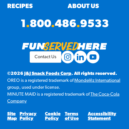
RECIPES
ABOUT US
1
.
800
.
486
.
9533
Contact Us
©2026
J&J Snack Foods Corp
. All rights reserved.
OREO is a registered trademark of
Mondelēz International
group, used under license.
MINUTE MAID is a registered trademark of
The Coca-Cola
Company
Site
Privacy
Cookie
Terms
Accessibility
Map
Policy
Policy
of Use
Statement