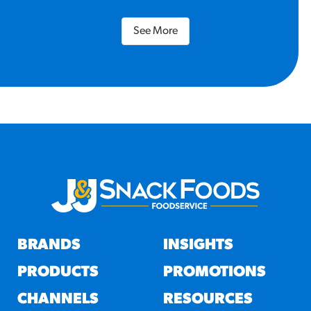
See More
BRANDS
INSIGHTS
PRODUCTS
PROMOTIONS
CHANNELS
RESOURCES