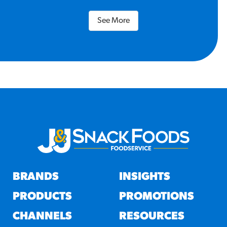
See More
BRANDS
INSIGHTS
PRODUCTS
PROMOTIONS
CHANNELS
RESOURCES