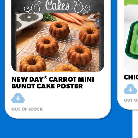
CHI
®
NEW DAY
CARROT MINI
BUNDT CAKE POSTER
OUT O
OUT OF STOCK