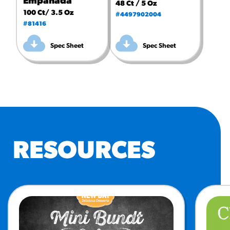
Empanada
48 Ct / 5 Oz
100 Ct/ 3.5 Oz
#4497902004
#81416
Spec Sheet
Spec Sheet
RESOURCES