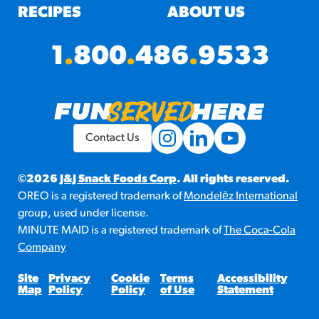
RECIPES
ABOUT US
1
.
800
.
486
.
9533
Contact Us
©2026
J&J Snack Foods Corp
. All rights reserved.
OREO is a registered trademark of
Mondelēz International
group, used under license.
MINUTE MAID is a registered trademark of
The Coca-Cola
Company
Site
Privacy
Cookie
Terms
Accessibility
Map
Policy
Policy
of Use
Statement