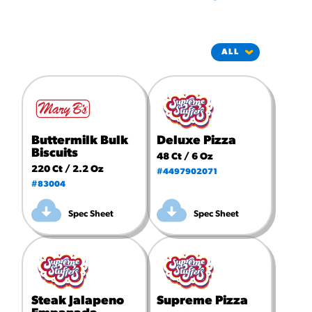
#3328
/products/churros/#hola-
churros-southwest-crispy-
style
RESOURCES
¡Hola! Churros®
Fries Poster
/resources/?rpc=churros-
Buttermilk Bulk
Deluxe Pizza
product-pos
Biscuits
48 Ct / 6 Oz
220 Ct / 2.2 Oz
#4497902071
RECIPES
#83004
Reuben Pretzel
Spec Sheet
Spec Sheet
Nachos
/recipes/reuben-pretzel-
nachos/
Steak Jalapeno
Supreme Pizza