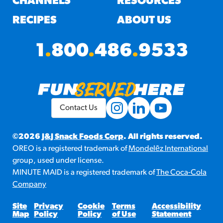
CHANNELS
RESOURCES
RECIPES
ABOUT US
1
.
800
.
486
.
9533
Contact Us
©2026
J&J Snack Foods Corp
. All rights reserved.
OREO is a registered trademark of
Mondelēz International
group, used under license.
MINUTE MAID is a registered trademark of
The Coca-Cola
Company
Site
Privacy
Cookie
Terms
Accessibility
Map
Policy
Policy
of Use
Statement