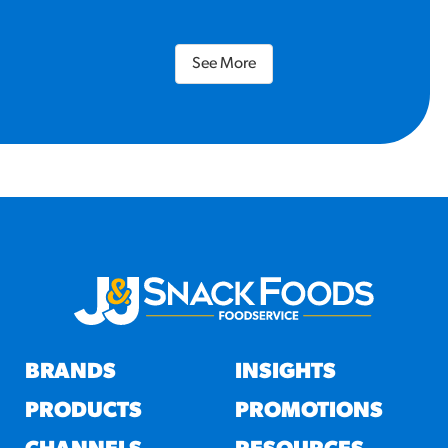
See More
BRANDS
INSIGHTS
PRODUCTS
PROMOTIONS