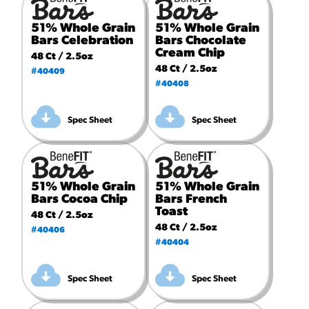
51% Whole Grain
51% Whole Grain
Bars Celebration
Bars Chocolate
Cream Chip
48 Ct / 2.5oz
48 Ct / 2.5oz
#40409
#40408
Spec Sheet
Spec Sheet
51% Whole Grain
51% Whole Grain
Bars Cocoa Chip
Bars French
Toast
48 Ct / 2.5oz
48 Ct / 2.5oz
#40406
#40404
Spec Sheet
Spec Sheet