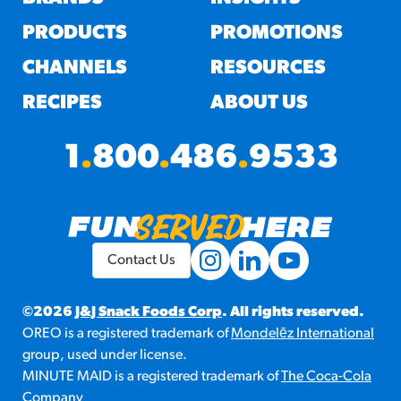
PRODUCTS
PROMOTIONS
CHANNELS
RESOURCES
RECIPES
ABOUT US
1
.
800
.
486
.
9533
Contact Us
©2026
J&J Snack Foods Corp
. All rights reserved.
OREO is a registered trademark of
Mondelēz International
group, used under license.
MINUTE MAID is a registered trademark of
The Coca-Cola
Company