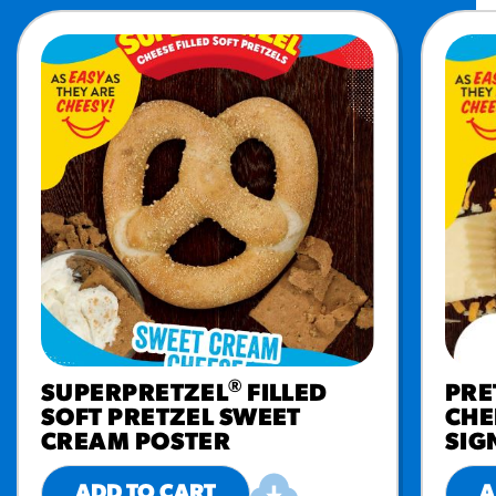
®
SUPERPRETZEL
FILLED
PRE
SOFT PRETZEL SWEET
CHE
CREAM POSTER
SIG
ADD TO CART
A