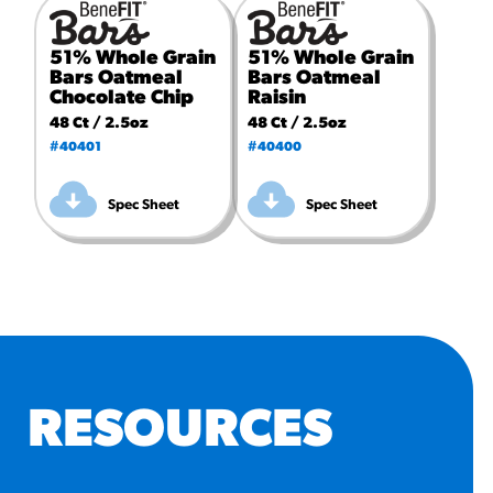
51% Whole Grain
51% Whole Grain
Bars Oatmeal
Bars Oatmeal
Chocolate Chip
Raisin
48 Ct / 2.5oz
48 Ct / 2.5oz
#40401
#40400
Spec Sheet
Spec Sheet
RESOURCES