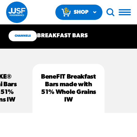
SHOP
NOW
BREAKFAST BARS
CHANNELS
KE®
BeneFIT Breakfast
RECOMMENDED FUN
i Bars
Bars made with
RESULTS
 51%
51% Whole Grains
ns IW
IW
PRODUCTS
Regular Size
Churros