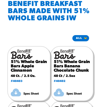
#3328
BENEFIT BREAKFAST
/products/churros/#hola-
churros-southwest-crispy-
BARS MADE WITH 51%
style
WHOLE GRAINS IW
RESOURCES
¡Hola! Churros®
Fries Poster
/resources/?rpc=churros-
product-pos
RECIPES
51% Whole Grain
51% Whole Grain
Bars Apple
Bars Banana
Reuben Pretzel
Cinnamon
Chocolate Chunk
Nachos
48 Ct. / 2.5 Oz.
48 Ct / 2.5oz
#40403
#40402
/recipes/reuben-pretzel-
nachos/
Spec Sheet
Spec Sheet