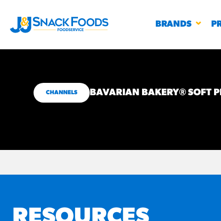
BRANDS
P
BAVARIAN BAKERY® SOFT P
CHANNELS
RESTAURANTS
K-12
CO
UN
PROD
Regu
BIRTHDAY CAKE FLAVORED FILLED
#3328
CHURRO BITE
BBQ SPICE BAVARIAN BITES
S
/products
RESOURCES