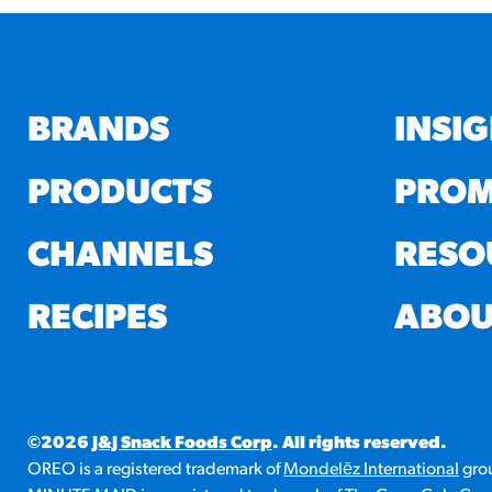
BRANDS
INSI
PRODUCTS
PROM
CHANNELS
RESO
RECIPES
ABOU
©2026
J&J Snack Foods Corp
. All rights reserved.
OREO is a registered trademark of
Mondelēz International
grou