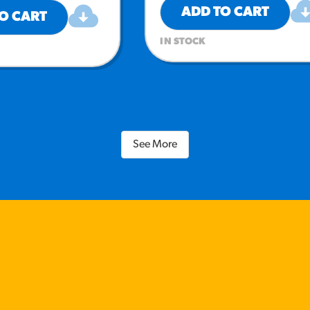
ADD TO CART
O CART
IN STOCK
See More