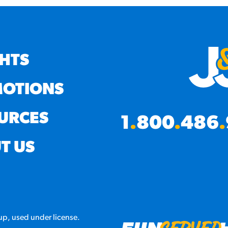
GHTS
OTIONS
URCES
1
.
800
.
486
.
T US
p, used under license.