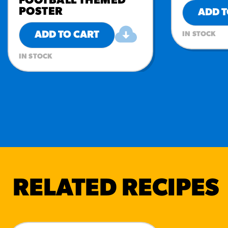
FOOTBALL THEMED
POSTER
ADD T
ADD TO CART
IN STOCK
IN STOCK
RELATED RECIPES