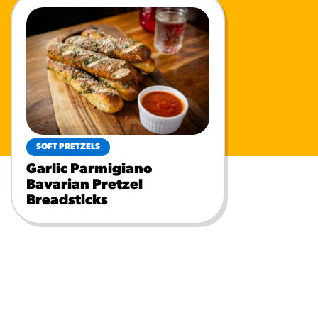
SOFT PRETZELS
Garlic Parmigiano
Bavarian Pretzel
Breadsticks