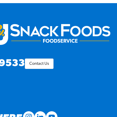
9533
Contact Us