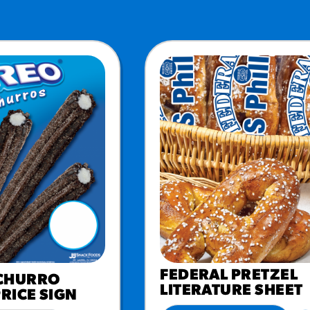
URCES
! Churros® Fries Poster
es/?rpc=churros-product-pos
ES
en Pretzel Nachos
/reuben-pretzel-nachos/
FEDERAL PRETZEL
CHURRO
LITERATURE SHEET
PRICE SIGN