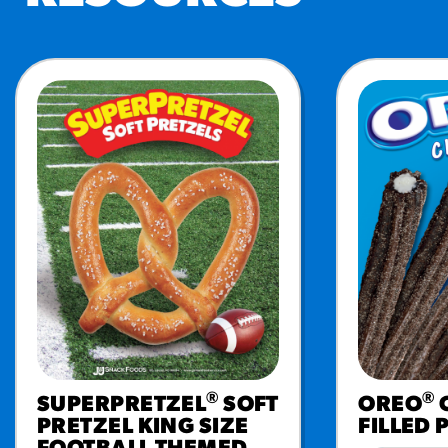
RESO
¡Hola
/resourc
RECIP
Reub
/recipes
®
®
SUPERPRETZEL
SOFT
OREO
PRETZEL KING SIZE
FILLED 