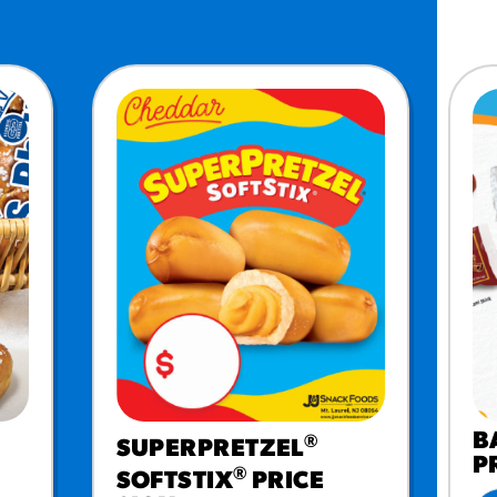
MORE BRANDS
B
®
SUPERPRETZEL
P
®
SOFTSTIX
PRICE