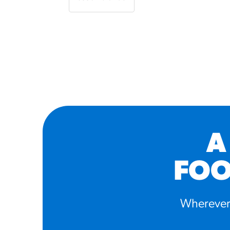
A
FOO
Wherever 