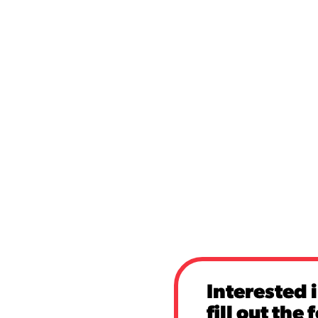
Interested 
fill out the