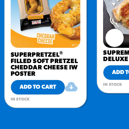
SUPREM
®
SUPERPRETZEL
DELUXE 
FILLED SOFT PRETZEL
CHEDDAR CHEESE IW
ADD T
POSTER
IN STOCK
ADD TO CART
IN STOCK