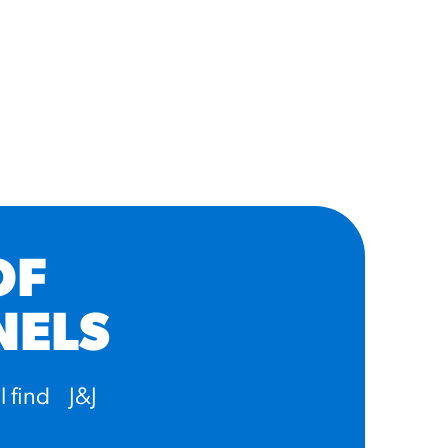
OF
NELS
l find J&J