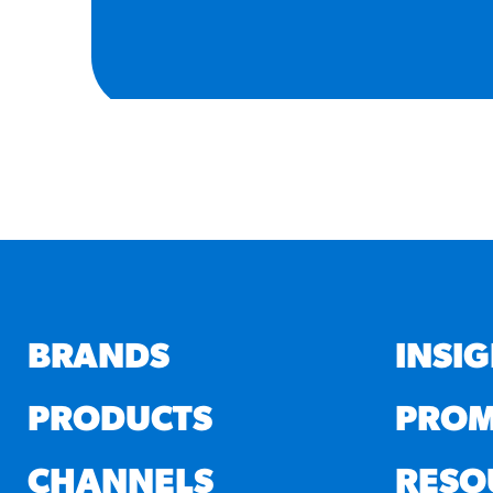
BRANDS
INSI
PRODUCTS
PROM
CHANNELS
RESO