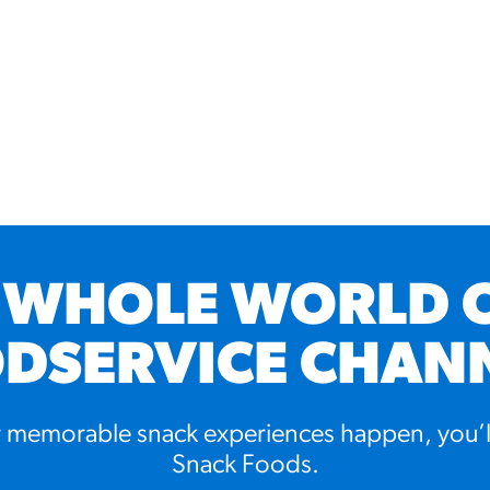
 WHOLE WORLD 
DSERVICE CHAN
memorable snack experiences happen, you’l
Snack Foods.