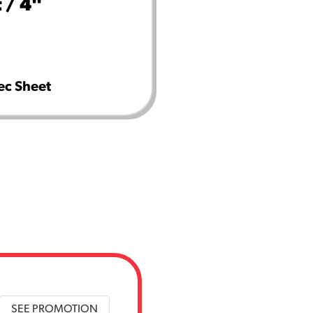
 / 4"
ec Sheet
SEE PROMOTION