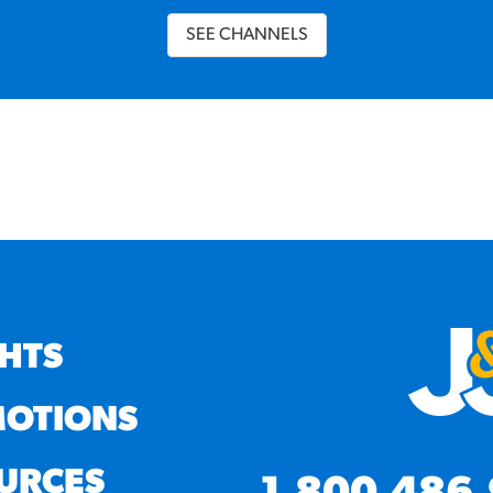
SEE CHANNELS
GHTS
OTIONS
URCES