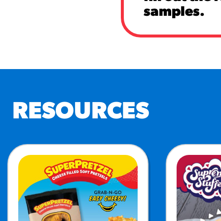
samples.
RESOURCES