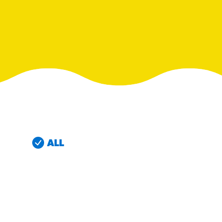
RESO
¡Hola
/resourc
RECIP
Reub
/recipes
ALL