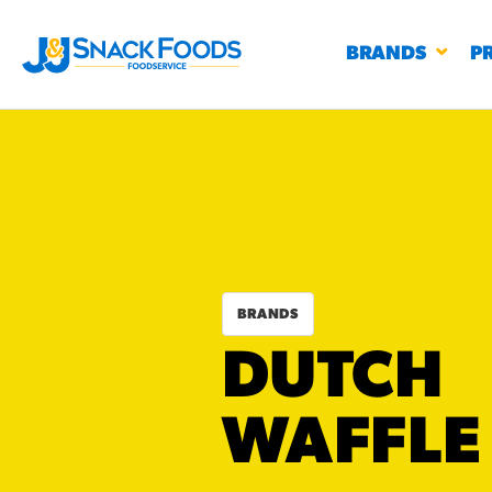
BRANDS
P
RESTAURANTS
K-12
CO
BRANDS
UN
DUTCH
PROD
Regu
BIRTHDAY CAKE FLAVORED FILLED
WAFFLE
#3328
CHURRO BITE
BBQ SPICE BAVARIAN BITES
S
/products