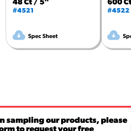
48 Ct / 5"
600 Ct
#4521
#4522
Spec Sheet
Sp
in sampling our products, please
 form to request your free