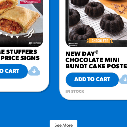
E STUFFERS
®
NEW DAY
PRICE SIGNS
CHOCOLATE MINI
BUNDT CAKE POST
O CART
ADD TO CART
IN STOCK
See More