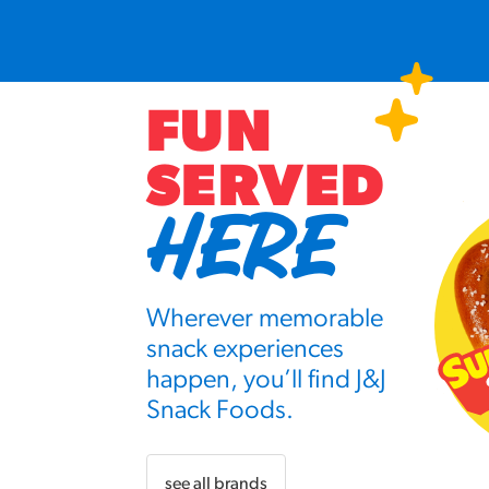
FUN
SERVED
HERE
Wherever memorable
snack experiences
happen, you’ll find J&J
Snack Foods.
see all brands