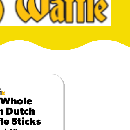
MORE BRANDS
 Whole
n Dutch
le Sticks