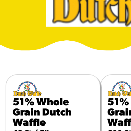
URCES
! Churros® Fries Poster
es/?rpc=churros-product-pos
ES
en Pretzel Nachos
/reuben-pretzel-nachos/
51% Whole
51%
Grain Dutch
Grai
Waffle
Waff