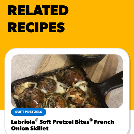
RELATED
RECIPES
SOFT PRETZELS
®
®
Labriola
Soft Pretzel Bites
French
Onion Skillet