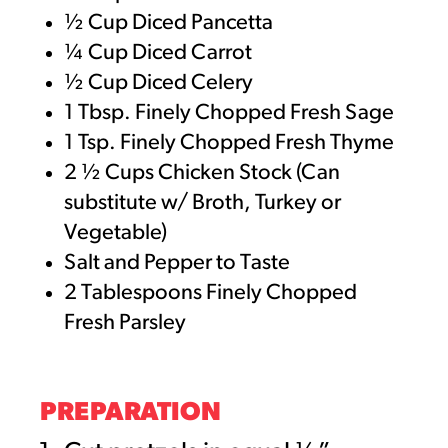
½ Cup Diced Pancetta
¼ Cup Diced Carrot
½ Cup Diced Celery
1 Tbsp. Finely Chopped Fresh Sage
1 Tsp. Finely Chopped Fresh Thyme
2 ½ Cups Chicken Stock (Can
substitute w/ Broth, Turkey or
Vegetable)
Salt and Pepper to Taste
2 Tablespoons Finely Chopped
Fresh Parsley
PREPARATION