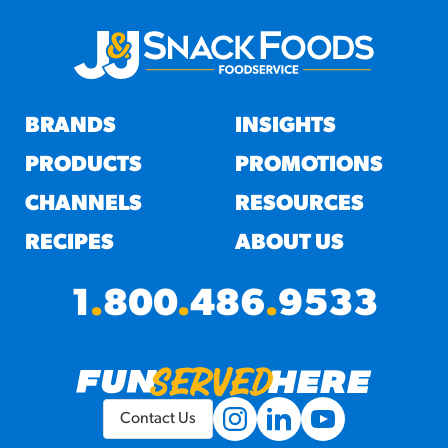
BRANDS
INSIGHTS
PRODUCTS
PROMOTIONS
CHANNELS
RESOURCES
RECIPES
ABOUT US
1
.
800
.
486
.
9533
Contact Us