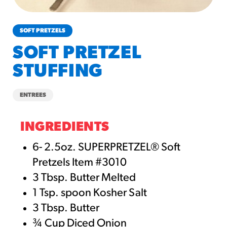
churros-southwest-crispy-style
RESOURCES
SOFT PRETZELS
¡Hola! Churros®
SOFT PRETZEL
Fries Poster
STUFFING
/resources/?rpc=churros-
product-pos
ENTREES
RECIPES
Reuben Pretzel
INGREDIENTS
Nachos
6- 2.5oz. SUPERPRETZEL® Soft
/recipes/reuben-pretzel-
Pretzels Item #3010
nachos/
3 Tbsp. Butter Melted
1 Tsp. spoon Kosher Salt
3 Tbsp. Butter
¾ Cup Diced Onion