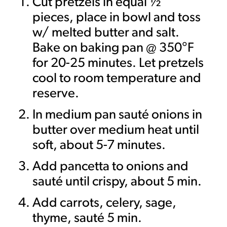
Cut pretzels in equal ½”
pieces, place in bowl and toss
w/ melted butter and salt.
Bake on baking pan @ 350°F
for 20-25 minutes. Let pretzels
cool to room temperature and
reserve.
In medium pan sauté onions in
butter over medium heat until
soft, about 5-7 minutes.
Add pancetta to onions and
sauté until crispy, about 5 min.
Add carrots, celery, sage,
thyme, sauté 5 min.