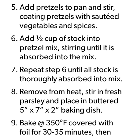
Add pretzels to pan and stir,
coating pretzels with sautéed
vegetables and spices.
Add ½ cup of stock into
pretzel mix, stirring until it is
absorbed into the mix.
Repeat step 6 until all stock is
thoroughly absorbed into mix.
Remove from heat, stir in fresh
parsley and place in buttered
5” x 7” x 2” baking dish.
Bake @ 350°F covered with
foil for 30-35 minutes, then