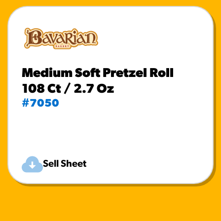
Medium Soft Pretzel Roll
108 Ct / 2.7 Oz
#7050
Sell Sheet