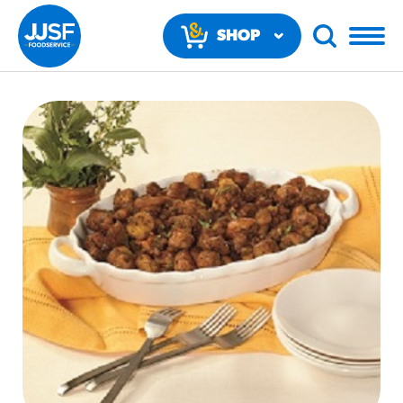
SHOP
NOW
RECOMMENDED FUN RESULTS
PRODUCTS
Regular Size
Churros
#3328
/products/churros/#hola-