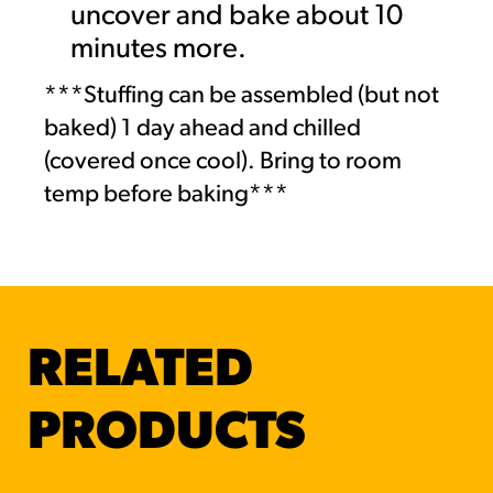
uncover and bake about 10
minutes more.
***Stuffing can be assembled (but not
baked) 1 day ahead and chilled
(covered once cool). Bring to room
temp before baking***
RELATED
PRODUCTS