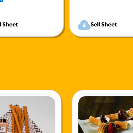
8
l Sheet
Sell Sheet