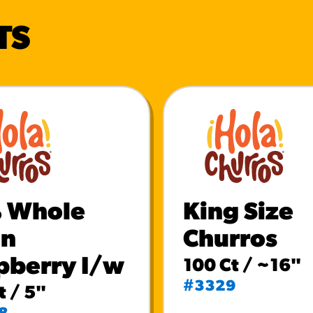
TS
 Whole
King Size
in
Churros
pberry I/w
100 Ct / ~16"
#3329
t / 5"