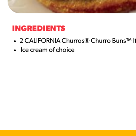
RESO
¡Hola
INGREDIENTS
/resourc
2 CALIFORNIA Churros® Churro Buns™ 
Ice cream of choice
RECIP
Reub
/recipes