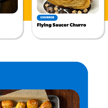
CHURROS
Flying Saucer Churro