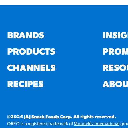
BRANDS
INSI
PRODUCTS
PROM
CHANNELS
RESO
RECIPES
ABOU
©2026
J&J Snack Foods Corp
. All rights reserved.
OREO is a registered trademark of
Mondelēz International
grou