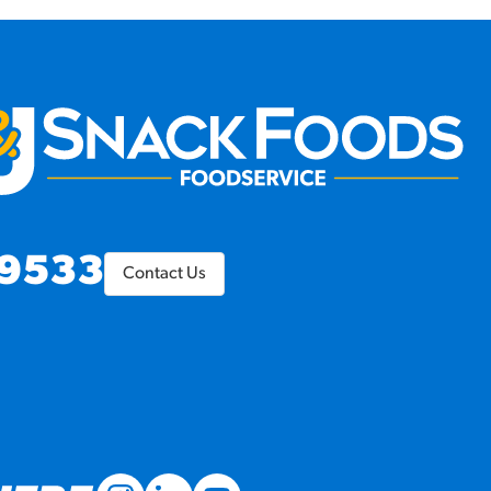
9533
Contact Us