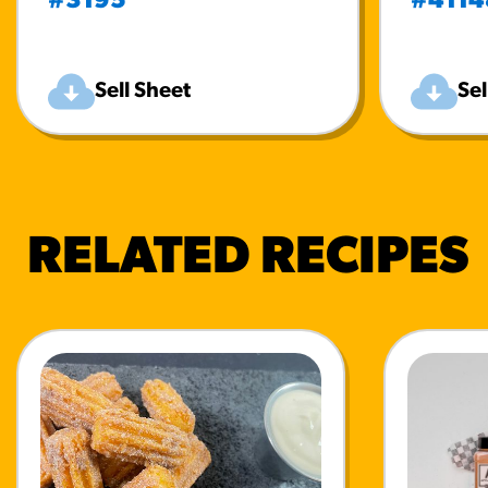
#3195
#4114
Sell Sheet
Sel
RELATED RECIPES