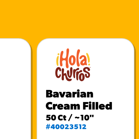
Bavarian
Cream Filled
50 Ct / ~10"
#40023512