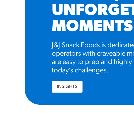
UNFORGE
MOMENTS
J&J Snack Foods is dedicate
operators with craveable me
are easy to prep and highly 
today’s challenges.
INSIGHTS