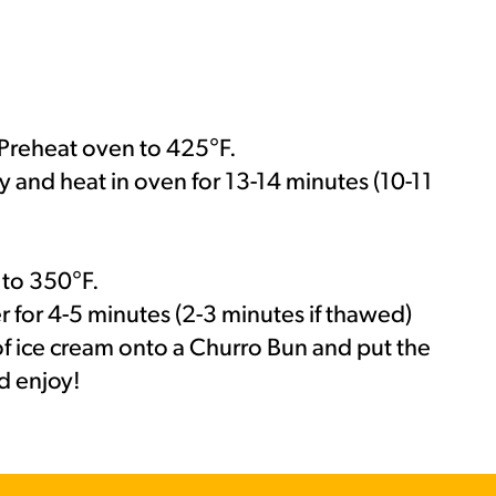
Preheat oven to 425°F.
y and heat in oven for 13-14 minutes (10-11
MORE BRANDS
r to 350°F.
er for 4-5 minutes (2-3 minutes if thawed)
 ice cream onto a Churro Bun and put the
d enjoy!