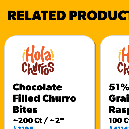
RELATED PRODUC
Chocolate
51%
Filled Churro
Gra
Bites
Ras
~200 Ct / ~2"
100 C