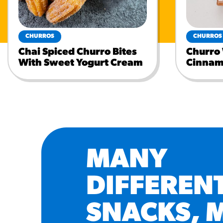
CHURROS
CHURROS
Chai Spiced Churro Bites
Churro
With Sweet Yogurt Cream
Cinnam
MANY
DIFFEREN
SNACKS, 