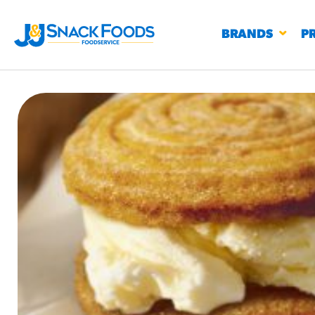
BRANDS
P
RESTAURANTS
K-12
CO
UN
PROD
Regu
BIRTHDAY CAKE FLAVORED FILLED
#3328
CHURRO BITE
BBQ SPICE BAVARIAN BITES
S
/products