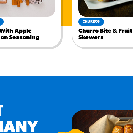
CHURROS
 With Apple
Churro Bite & Fruit
on Seasoning
Skewers
T
MANY