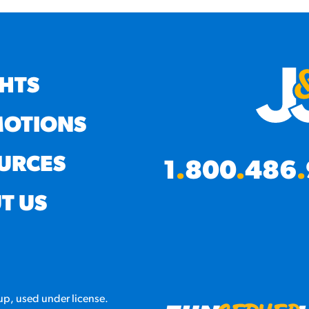
GHTS
OTIONS
URCES
1
.
800
.
486
.
T US
p, used under license.