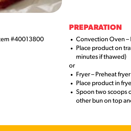
URCES
! Churros® Fries Poster
PREPARATION
es/?rpc=churros-product-pos
Item #40013800
Convection Oven – 
Place product on tra
ES
minutes if thawed)
en Pretzel Nachos
or
/reuben-pretzel-nachos/
Fryer – Preheat frye
Place product in fry
Spoon two scoops of
other bun on top an