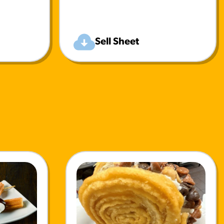
Sell Sheet