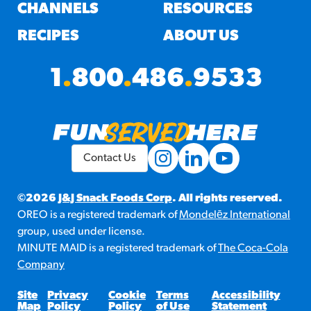
#3328
CHANNELS
RESOURCES
/products/churros/#hola-
churros-southwest-crispy-
RECIPES
ABOUT US
style
RESOURCES
1
.
800
.
486
.
9533
¡Hola! Churros®
Fries Poster
/resources/?rpc=churros-
product-pos
Contact Us
RECIPES
Reuben Pretzel
©2026
J&J Snack Foods Corp
. All rights reserved.
OREO is a registered trademark of
Mondelēz International
Nachos
group, used under license.
/recipes/reuben-pretzel-
MINUTE MAID is a registered trademark of
The Coca-Cola
nachos/
Company
Site
Privacy
Cookie
Terms
Accessibility
Map
Policy
Policy
of Use
Statement