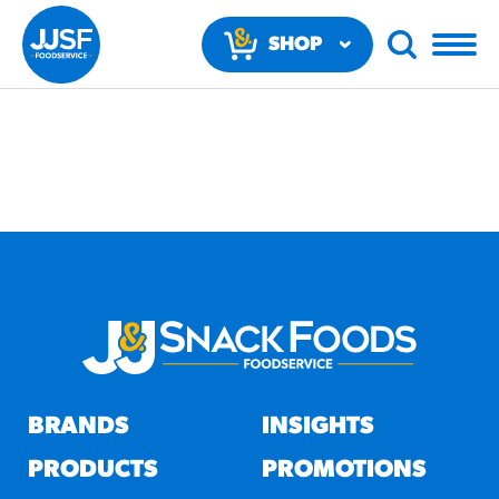
SHOP
NOW
RECOMMENDED FUN
RESULTS
PRODUCTS
BRANDS
INSIGHTS
Regular Size
Churros
PRODUCTS
PROMOTIONS