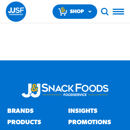
SHOP
NOW
RECOMMENDED FUN
RESULTS
PRODUCTS
BRANDS
INSIGHTS
Regular Size
Churros
PRODUCTS
PROMOTIONS