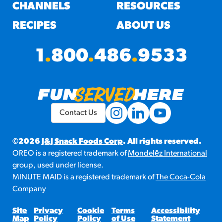
#3328
CHANNELS
RESOURCES
/products/churros/#hola-
churros-southwest-crispy-
RECIPES
ABOUT US
style
RESOURCES
1
.
800
.
486
.
9533
¡Hola! Churros®
Fries Poster
/resources/?rpc=churros-
product-pos
Contact Us
RECIPES
Reuben Pretzel
©2026
J&J Snack Foods Corp
. All rights reserved.
OREO is a registered trademark of
Mondelēz International
Nachos
group, used under license.
/recipes/reuben-pretzel-
MINUTE MAID is a registered trademark of
The Coca-Cola
nachos/
Company
Site
Privacy
Cookie
Terms
Accessibility
Map
Policy
Policy
of Use
Statement