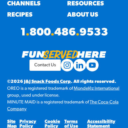
#3328
CHANNELS
RESOURCES
/products/churros/#hola-
churros-southwest-crispy-
RECIPES
ABOUT US
style
RESOURCES
1
.
800
.
486
.
9533
¡Hola! Churros®
Fries Poster
/resources/?rpc=churros-
product-pos
Contact Us
RECIPES
Reuben Pretzel
©2026
J&J Snack Foods Corp
. All rights reserved.
OREO is a registered trademark of
Mondelēz International
Nachos
group, used under license.
/recipes/reuben-pretzel-
MINUTE MAID is a registered trademark of
The Coca-Cola
nachos/
Company
Site
Privacy
Cookie
Terms
Accessibility
Map
Policy
Policy
of Use
Statement