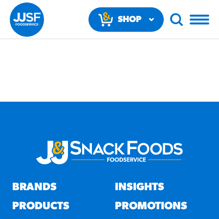
SHOP
NOW
RECOMMENDED FUN
RESULTS
PRODUCTS
BRANDS
INSIGHTS
Regular Size
Churros
PRODUCTS
PROMOTIONS