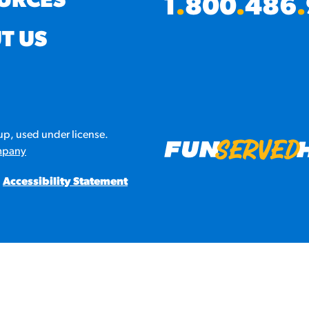
URCES
1
.
800
.
486
.
URCES
T US
! Churros® Fries Poster
es/?rpc=churros-product-pos
ES
p, used under license.
en Pretzel Nachos
mpany
/reuben-pretzel-nachos/
Accessibility Statement