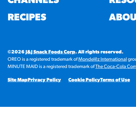
CHANNELS
RESO
RESO
RECIPES
ABOU
¡Hola
/resourc
©2026
J&J Snack Foods Corp
. All rights reserved.
RECIP
OREO is a registered trademark of
Mondelēz International
grou
Reub
MINUTE MAID is a registered trademark of
The Coca-Cola Co
/recipes
Site Map
Privacy Policy
Cookie Policy
Terms of Use