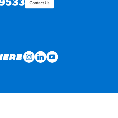
9533
Contact Us
MORE BRANDS