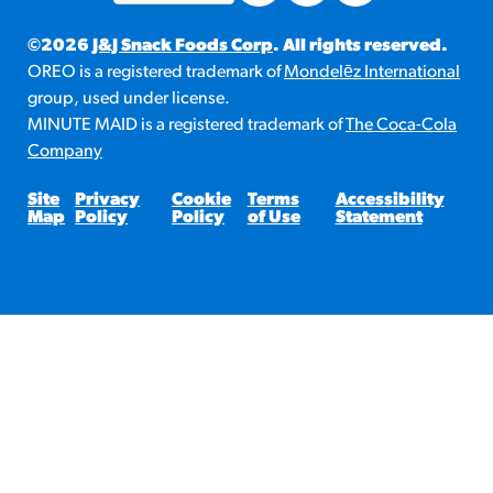
©2026
J&J Snack Foods Corp
. All rights reserved.
OREO is a registered trademark of
Mondelēz International
group, used under license.
MINUTE MAID is a registered trademark of
The Coca-Cola
Company
Site
Privacy
Cookie
Terms
Accessibility
Map
Policy
Policy
of Use
Statement