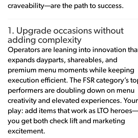
craveability—are the path to success.
1. Upgrade occasions without
adding complexity
Operators are leaning into innovation tha
expands dayparts, shareables, and
premium menu moments while keeping
execution efficient. The FSR category’s to
performers are doubling down on menu
creativity and elevated experiences. Your
play: add items that work as LTO heroes
you get both check lift and marketing
excitement.