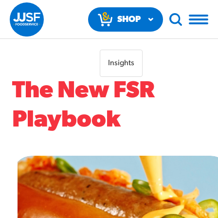
SHOP
NOW
Insights
The New FSR
Playbook
RECOMMENDED FUN RESULTS
PRODUCTS
Regular Size
Churros
#3328
/products/churros/#hola-churros-