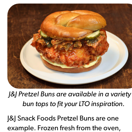
J&J Pretzel Buns are available in a variety
bun tops to fit your LTO inspiration.
J&J Snack Foods Pretzel Buns are one
example. Frozen fresh from the oven,