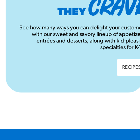
CRAV
THEY
See how many ways you can delight your custom
with our sweet and savory lineup of appetize
entrées and desserts, along with kid-pleas
specialties for K-
RECIPE