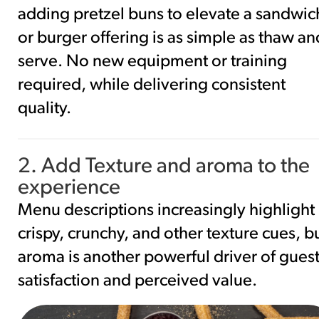
adding pretzel buns to elevate a sandwic
or burger offering is as simple as thaw an
serve. No new equipment or training
required, while delivering consistent
quality.
2. Add Texture and aroma to the
experience
Menu descriptions increasingly highlight
crispy, crunchy, and other texture cues, b
aroma is another powerful driver of gues
satisfaction and perceived value.