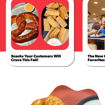
Snacks Your Customers Will
The New 
Crave This Fall!
Favorites