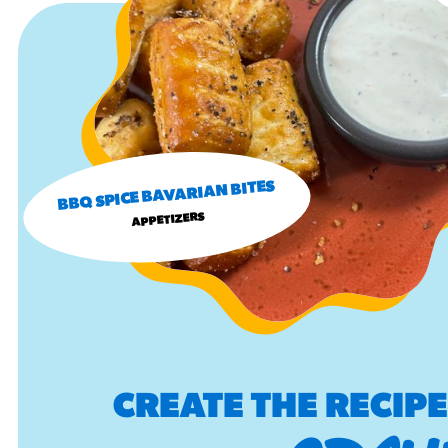
BBQ SPICE BAVARIAN BITES
APPETIZERS
CREATE THE RECIP