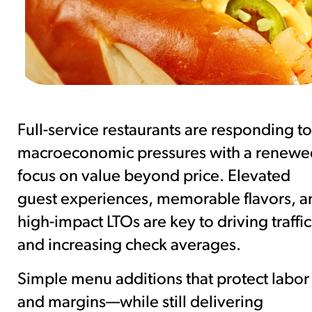
southwest-crispy-style
RESOURCES
¡Hola! Churros®
Fries Poster
/resources/?rpc=churros-product-
pos
Full-service restaurants are responding to
RECIPES
macroeconomic pressures with a renewe
Reuben Pretzel
focus on value beyond price. Elevated
Nachos
guest experiences, memorable flavors, a
/recipes/reuben-pretzel-nachos/
high-impact LTOs are key to driving traffic
and increasing check averages.
Simple menu additions that protect labor
and margins—while still delivering