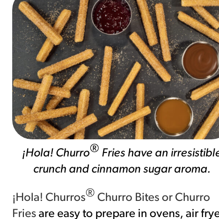
®
¡Hola! Churro
Fries have an irresistibl
crunch and cinnamon sugar aroma.
®
¡Hola! Churros
Churro Bites or Churro
Fries
are easy to prepare in ovens, air fry