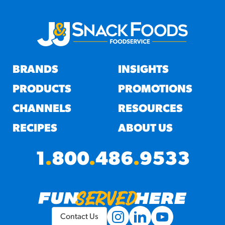
BRANDS
INSIGHTS
PRODUCTS
PROMOTIONS
CHANNELS
RESOURCES
RECIPES
ABOUT US
1
.
800
.
486
.
9533
Contact Us