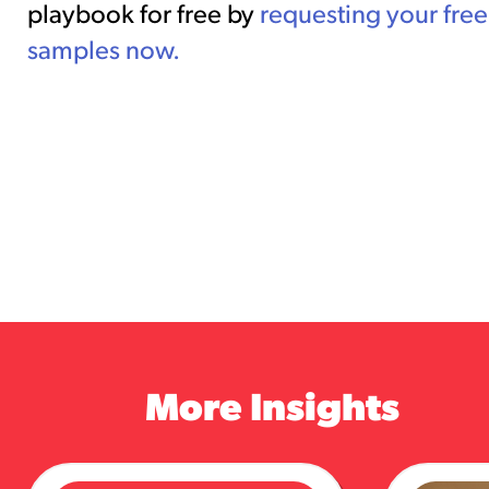
playbook for free by
requesting your free
samples now.
More Insights