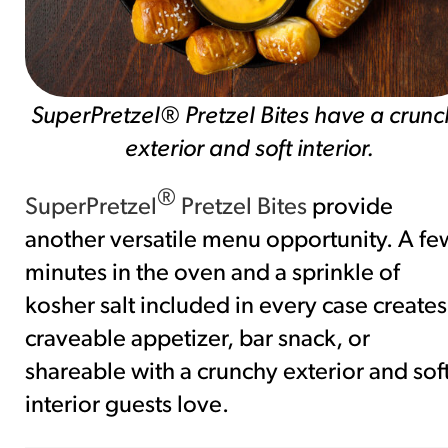
SuperPretzel® Pretzel Bites have a crunc
exterior and soft interior.
®
SuperPretzel
Pretzel Bites
provide
another versatile menu opportunity. A fe
minutes in the oven and a sprinkle of
kosher salt included in every case creates
craveable appetizer, bar snack, or
shareable with a crunchy exterior and sof
interior guests love.