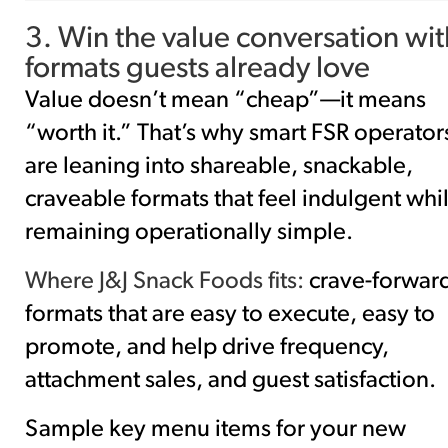
3. Win the value conversation wit
formats guests already love
Value doesn’t mean “cheap”—it means
“worth it.” That’s why smart FSR operator
are leaning into shareable, snackable,
craveable formats that feel indulgent whi
remaining operationally simple.
Where J&J Snack Foods fits:
crave-forwar
formats that are easy to execute, easy to
promote, and help drive frequency,
attachment sales, and guest satisfaction.
Sample key menu items for your new