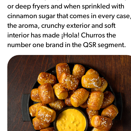
or deep fryers and when sprinkled with
cinnamon sugar that comes in every case
the aroma, crunchy exterior and soft
interior has made ¡Hola! Churros the
number one brand in the QSR segment.