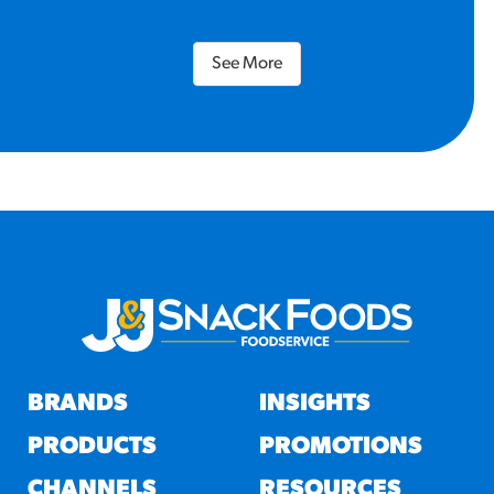
See More
BRANDS
INSIGHTS
PRODUCTS
PROMOTIONS
CHANNELS
RESOURCES