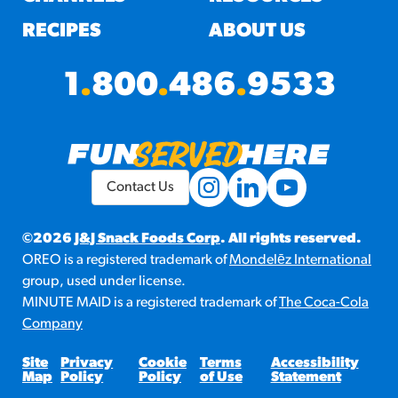
RECIPES
ABOUT US
1
.
800
.
486
.
9533
Contact Us
©2026
J&J Snack Foods Corp
. All rights reserved.
OREO is a registered trademark of
Mondelēz International
group, used under license.
MINUTE MAID is a registered trademark of
The Coca-Cola
Company
Site
Privacy
Cookie
Terms
Accessibility
Map
Policy
Policy
of Use
Statement