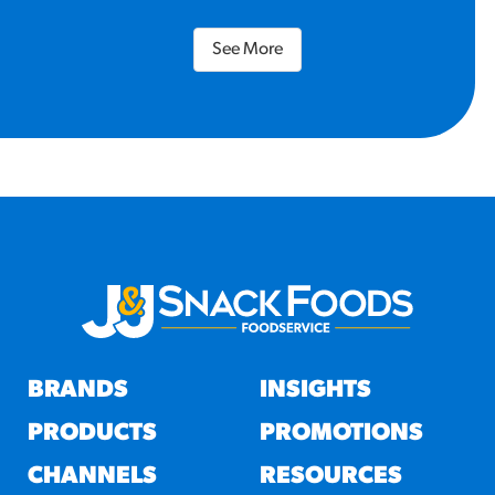
See More
BRANDS
INSIGHTS
PRODUCTS
PROMOTIONS
CHANNELS
RESOURCES