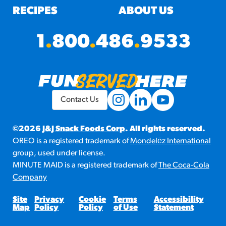
RECIPES
ABOUT US
1
.
800
.
486
.
9533
Contact Us
©2026
J&J Snack Foods Corp
. All rights reserved.
OREO is a registered trademark of
Mondelēz International
group, used under license.
MINUTE MAID is a registered trademark of
The Coca-Cola
Company
Site
Privacy
Cookie
Terms
Accessibility
Map
Policy
Policy
of Use
Statement