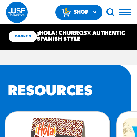
SHOP
NOW
¡HOLA! CHURROS® AUTHENTIC
CHANNELS
SPANISH STYLE
RECOMMENDED FUN
RESOURCES
RESULTS
PRODUCTS
Regular Size
Churros