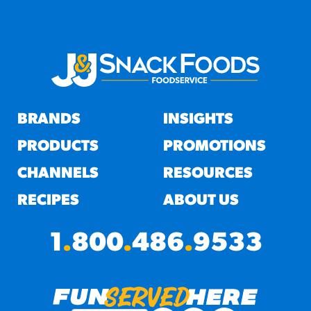
BRANDS
INSIGHTS
PRODUCTS
PROMOTIONS
CHANNELS
RESOURCES
RECIPES
ABOUT US
1
.
800
.
486
.
9533