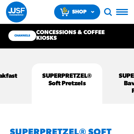
SHOP
NOW
CONCESSIONS & COFFEE
CHANNELS
KIOSKS
akfast
SUPERPRETZEL®
SUP
RECOMMENDED FUN
Soft Pretzels
Bav
RESULTS
PRODUCTS
Regular Size
Churros
SUPERPRETZEL® SOFT