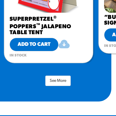
“BU
®
SUPERPRETZEL
SIG
™
POPPERS
JALAPENO
TABLE TENT
A
ADD TO CART
IN ST
IN STOCK
See More