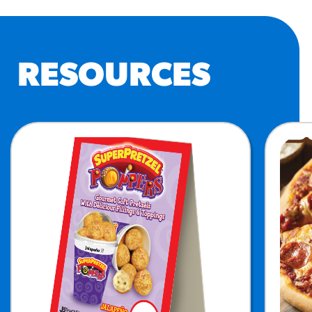
RESOURCES