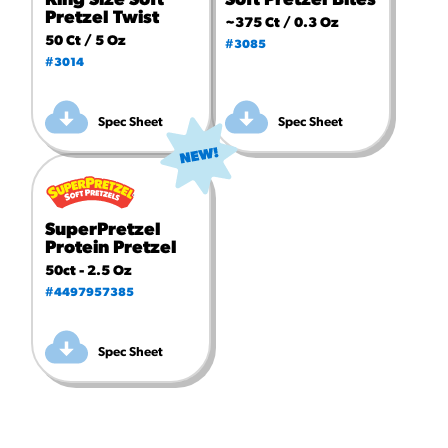
King Size Soft
Soft Pretzel Bites
Pretzel Twist
~375 Ct / 0.3 Oz
50 Ct / 5 Oz
#3085
#3014
Spec Sheet
Spec Sheet
SuperPretzel
Protein Pretzel
50ct - 2.5 Oz
#4497957385
Spec Sheet