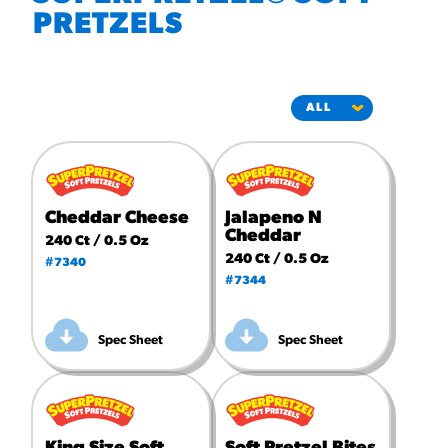
#3328
PRETZELS
/products/churros/#hola-
churros-southwest-crispy-
style
RESOURCES
¡Hola! Churros®
Fries Poster
/resources/?rpc=churros-
product-pos
Cheddar Cheese
Jalapeno N
Cheddar
240 Ct / 0.5 Oz
RECIPES
240 Ct / 0.5 Oz
#7340
#7344
Reuben Pretzel
Nachos
Spec Sheet
Spec Sheet
/recipes/reuben-pretzel-
nachos/